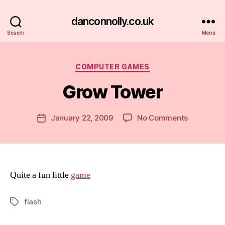
danconnolly.co.uk
Search
Menu
Categories
COMPUTER GAMES
Grow Tower
B
y
D
Post
on
January 22, 2009
No Comments
Post
a
author
Grow
date
n
Tower
Quite a fun little
game
flash
Tags