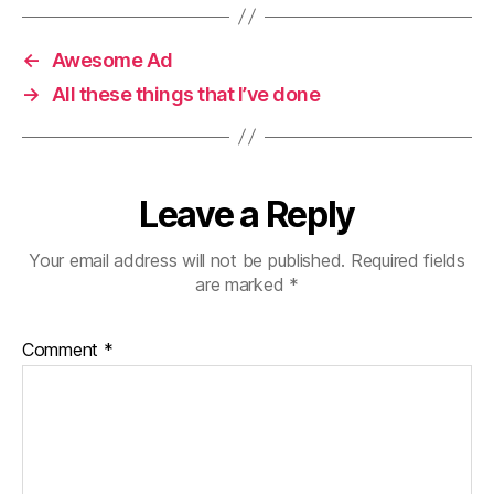
←
Awesome Ad
→
All these things that I’ve done
Leave a Reply
Your email address will not be published.
Required fields
are marked
*
Comment
*