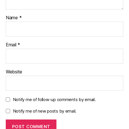
Name
*
Email
*
Website
Notify me of follow-up comments by email.
Notify me of new posts by email.