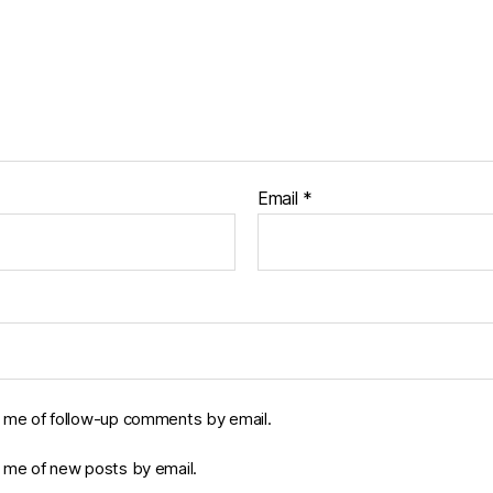
Email
*
y me of follow-up comments by email.
y me of new posts by email.