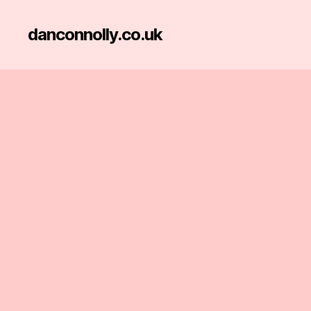
danconnolly.co.uk