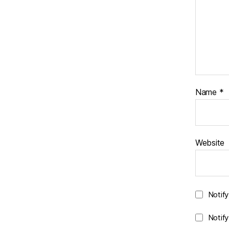
Name
*
Website
Notif
Notif