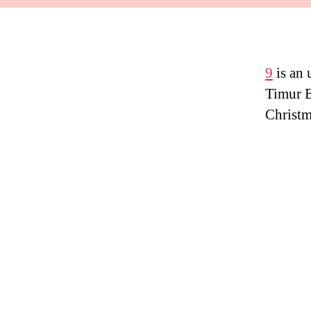
9
is an
Timur B
Christm