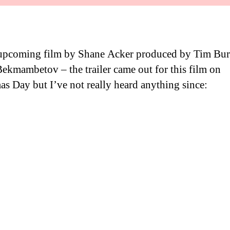
 upcoming film by Shane Acker produced by Tim Bur
ekmambetov – the trailer came out for this film on
as Day but I’ve not really heard anything since: