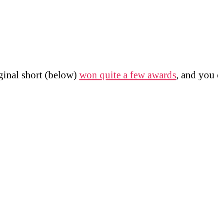
ginal short (below)
won quite a few awards
, and you 