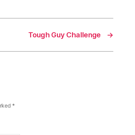
Tough Guy Challenge
→
arked
*