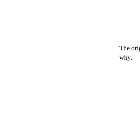
The ori
why.