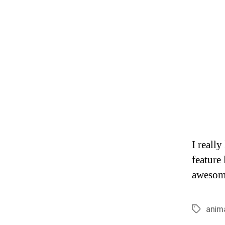
I really
feature 
awesom
anim
Tags