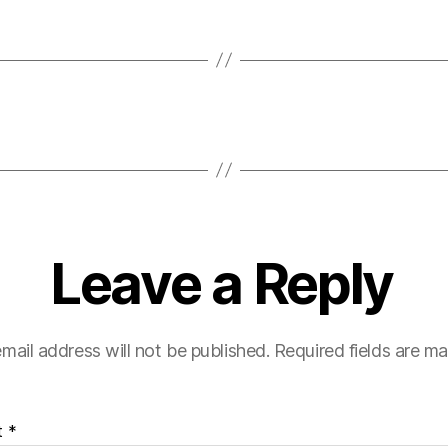
Leave a Reply
mail address will not be published.
Required fields are m
t
*