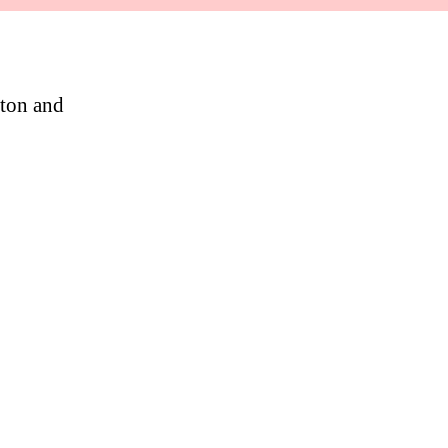
ton and