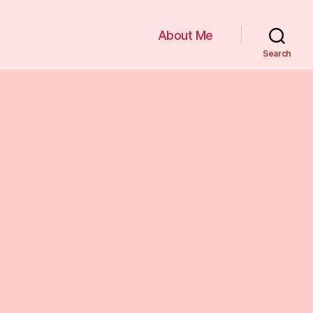
About Me
Search