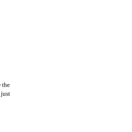
e the
 just