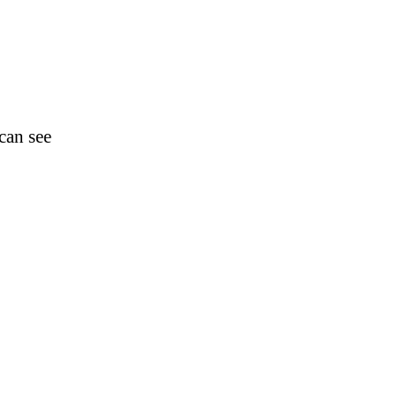
can see