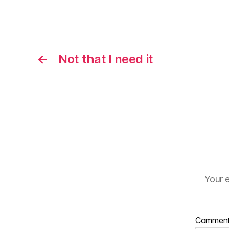
←
Not that I need it
Your e
Commen