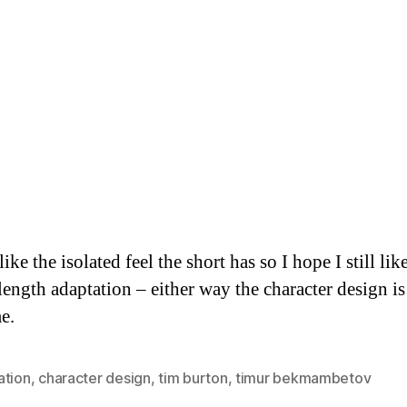
 like the isolated feel the short has so I hope I still lik
length adaptation – either way the character design is
e.
ation
,
character design
,
tim burton
,
timur bekmambetov