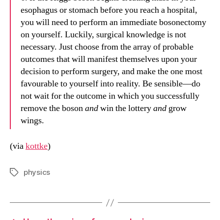
esophagus or stomach before you reach a hospital,
you will need to perform an immediate bosonectomy
on yourself. Luckily, surgical knowledge is not
necessary. Just choose from the array of probable
outcomes that will manifest themselves upon your
decision to perform surgery, and make the one most
favourable to yourself into reality. Be sensible—do
not wait for the outcome in which you successfully
remove the boson
and
win the lottery
and
grow
wings.
(via
kottke
)
physics
Tags