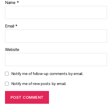
Name
*
Email
*
Website
Notify me of follow-up comments by email.
Notify me of new posts by email.