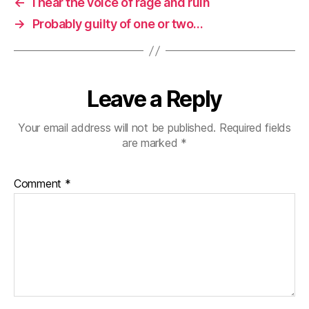
←
I hear the voice of rage and ruin
→
Probably guilty of one or two…
Leave a Reply
Your email address will not be published.
Required fields
are marked
*
Comment
*