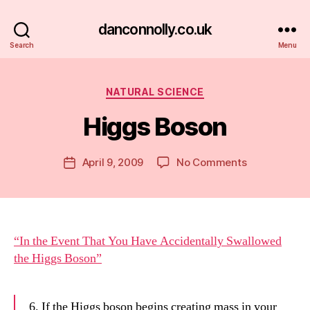
danconnolly.co.uk
Search
Menu
Categories
NATURAL SCIENCE
Higgs Boson
B
y
D
Post
on
April 9, 2009
No Comments
Post
a
author
Higgs
date
n
Boson
“In the Event That You Have Accidentally Swallowed
the Higgs Boson”
6. If the Higgs boson begins creating mass in your