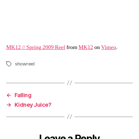
MK12 // Spring 2009 Reel
from
MK12
on
Vimeo
.
showreel
Tags
←
Falling
→
Kidney Juice?
Leave a Reply