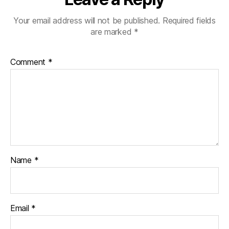
Your email address will not be published.
Required fields
are marked
*
Comment
*
Name
*
Email
*