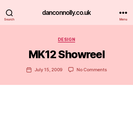
danconnolly.co.uk
Search
Menu
Categories
DESIGN
MK12 Showreel
B
y
D
Post
on
July 15, 2009
No Comments
Post
a
author
MK12
date
n
Showreel