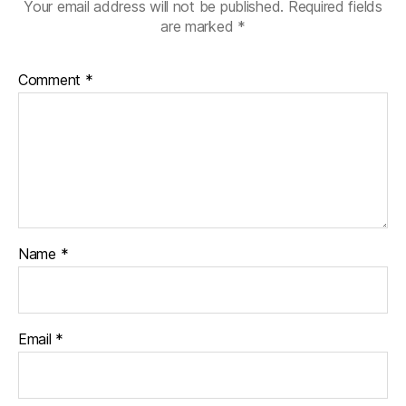
Your email address will not be published.
Required fields
are marked
*
Comment
*
Name
*
Email
*