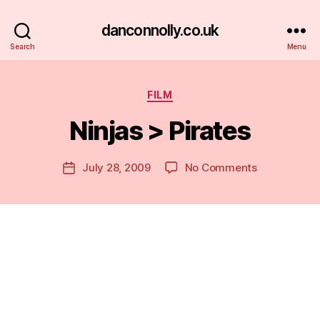
danconnolly.co.uk
Search
Menu
Categories
FILM
Ninjas > Pirates
B
y
D
Post
on
July 28, 2009
No Comments
Post
a
author
Ninjas
date
n
>
Pirates