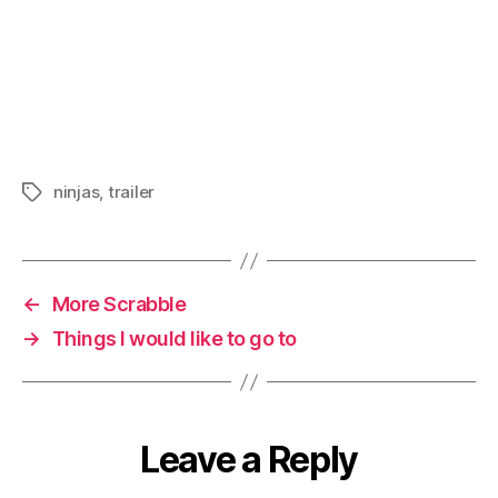
ninjas
,
trailer
Tags
←
More Scrabble
→
Things I would like to go to
Leave a Reply