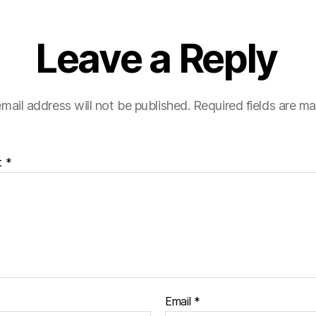
Leave a Reply
mail address will not be published.
Required fields are m
t
*
Email
*