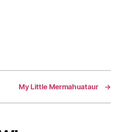
My Little Mermahuataur
→