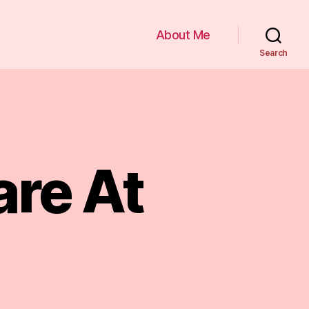
About Me
Search
re At