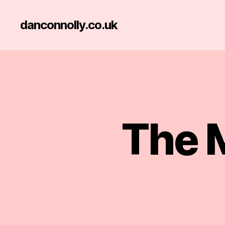
danconnolly.co.uk
The 