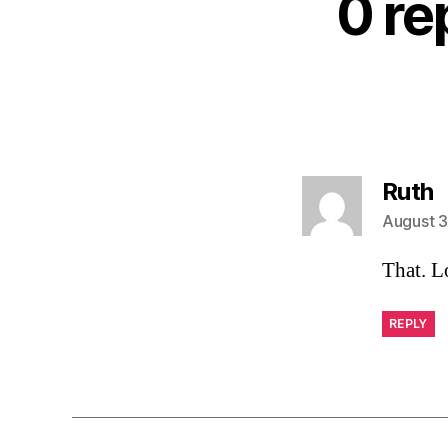
0 re
s
Ruth
August 3
That. L
REPLY