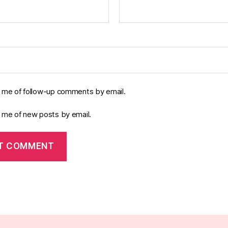
y me of follow-up comments by email.
y me of new posts by email.