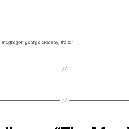
 mcgregor
,
george clooney
,
trailer