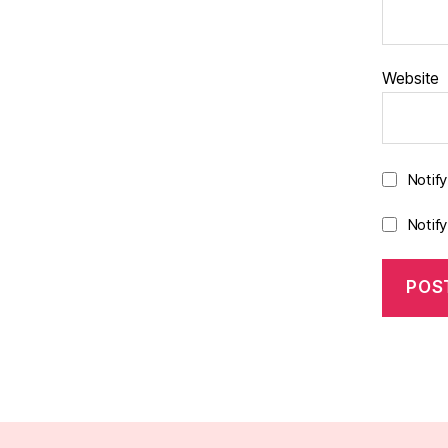
Website
Notif
Notif