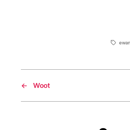
ewan
Tags
←
Woot