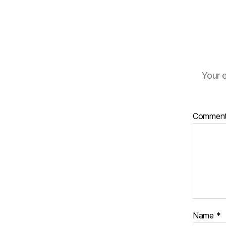
Your e
Commen
Name
*