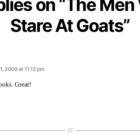
plies on “The Me
Stare At Goats”
ays:
1, 2009 at 11:12 pm
ooks. Great!