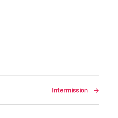
Intermission
→