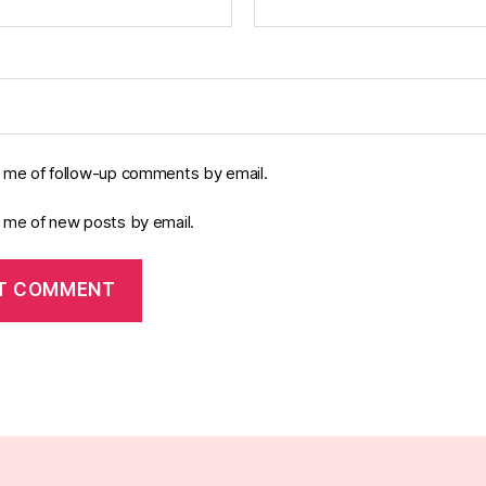
y me of follow-up comments by email.
y me of new posts by email.