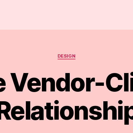
Categories
DESIGN
 Vendor-Cl
Relationshi
B
y