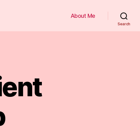
About Me
Search
ient
p