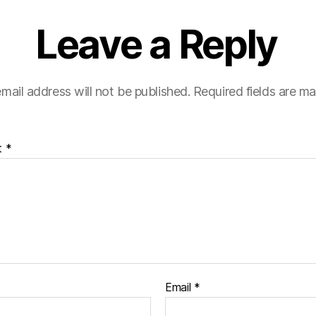
Leave a Reply
mail address will not be published.
Required fields are m
t
*
Email
*