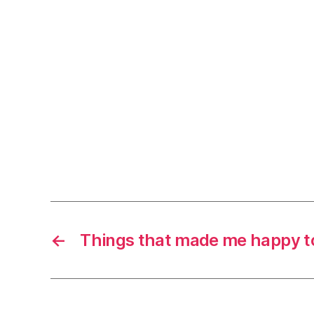
←
Things that made me happy t