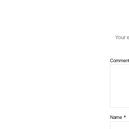
Your e
Commen
Name
*