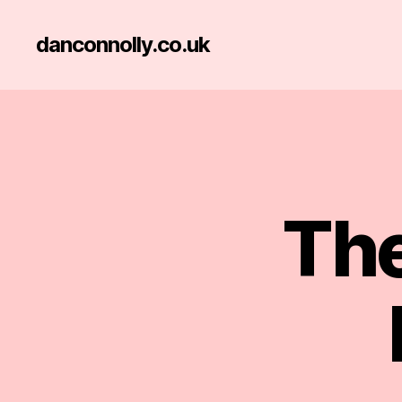
danconnolly.co.uk
The