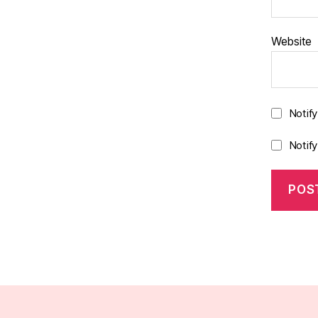
Website
Notif
Notif