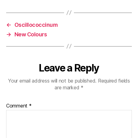
←
Oscillococcinum
→
New Colours
Leave a Reply
Your email address will not be published.
Required fields
are marked
*
Comment
*