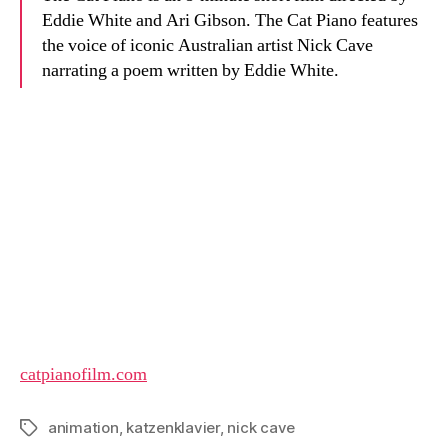
Eddie White and Ari Gibson. The Cat Piano features
the voice of iconic Australian artist Nick Cave
narrating a poem written by Eddie White.
catpianofilm.com
animation
,
katzenklavier
,
nick cave
Tags