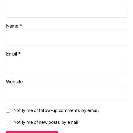
Name
*
Email
*
Website
Notify me of follow-up comments by email.
Notify me of new posts by email.