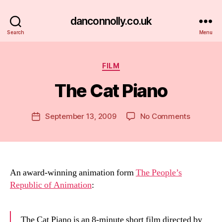
danconnolly.co.uk
Search
Menu
Categories
FILM
The Cat Piano
B
y
D
Post
on
September 13, 2009
No Comments
Post
a
author
The
date
n
Cat
Piano
An award-winning animation form
The People’s
Republic of Animation
:
The Cat Piano is an 8-minute short film directed by