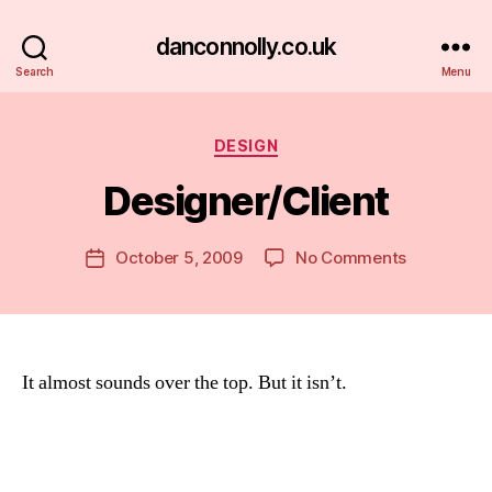
danconnolly.co.uk
Search
Menu
Categories
DESIGN
Designer/Client
B
y
D
Post
on
October 5, 2009
No Comments
Post
a
author
Designer/C
date
n
It almost sounds over the top. But it isn’t.