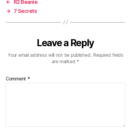
←
R2 Beanie
→
7 Secrets
Leave a Reply
Your email address will not be published.
Required fields
are marked
*
Comment
*