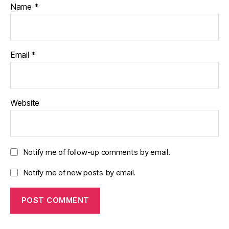
Name
*
Email
*
Website
Notify me of follow-up comments by email.
Notify me of new posts by email.