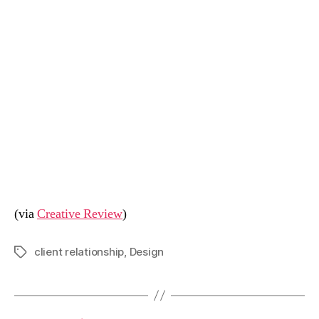
(via
Creative Review
)
client relationship
,
Design
Tags