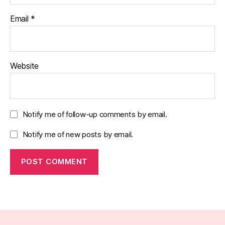
Email
*
Website
Notify me of follow-up comments by email.
Notify me of new posts by email.