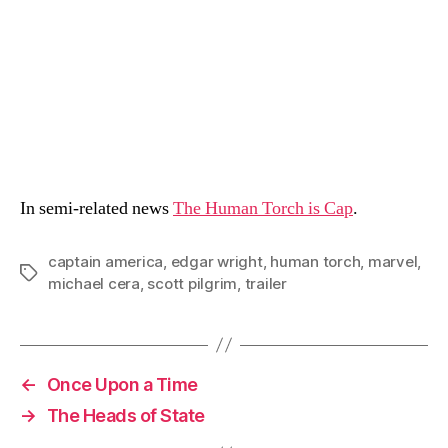
In semi-related news
The Human Torch is Cap
.
captain america
,
edgar wright
,
human torch
,
marvel
,
Tags
michael cera
,
scott pilgrim
,
trailer
←
Once Upon a Time
→
The Heads of State