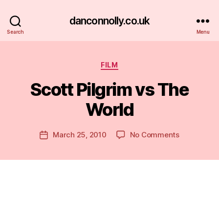
danconnolly.co.uk
Search
Menu
Categories
FILM
Scott Pilgrim vs The
World
B
y
D
Post
on
March 25, 2010
No Comments
Post
a
author
Scott
date
n
Pilgrim
vs
The
World