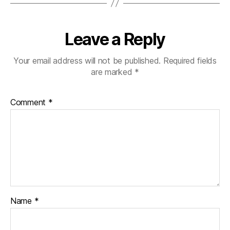
Leave a Reply
Your email address will not be published.
Required fields
are marked
*
Comment
*
Name
*