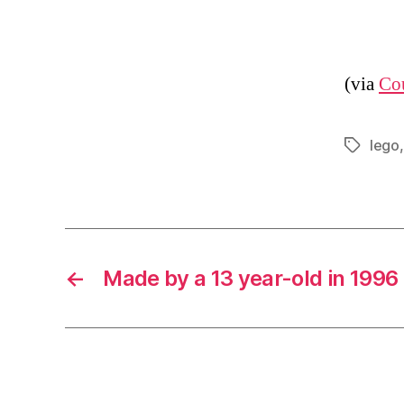
(via
Co
lego
Tags
←
Made by a 13 year-old in 1996