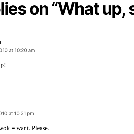
plies on “What up, 
says:
n
010 at 10:20 am
ap!
ays:
010 at 10:31 pm
ok = want. Please.