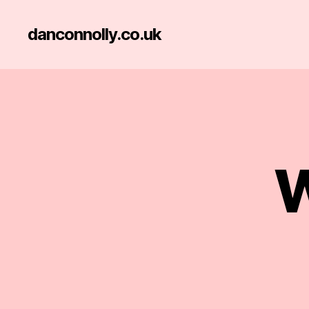
danconnolly.co.uk
W