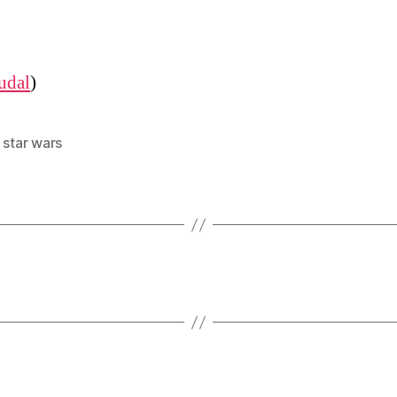
udal
)
,
star wars