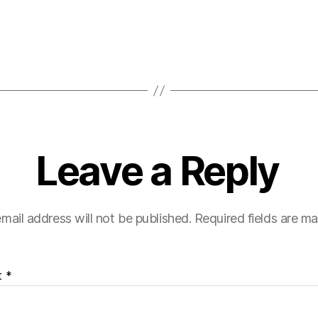
Leave a Reply
mail address will not be published.
Required fields are m
t
*