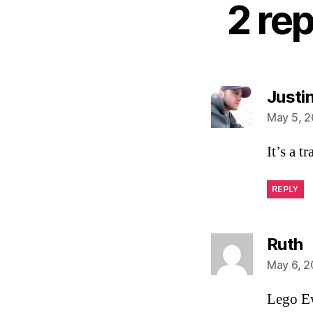
2 re
Justi
May 5, 2
It’s a tr
REPLY
s
Ruth
May 6, 2
Lego Ew