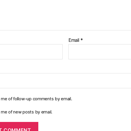
Email
*
y me of follow-up comments by email.
y me of new posts by email.