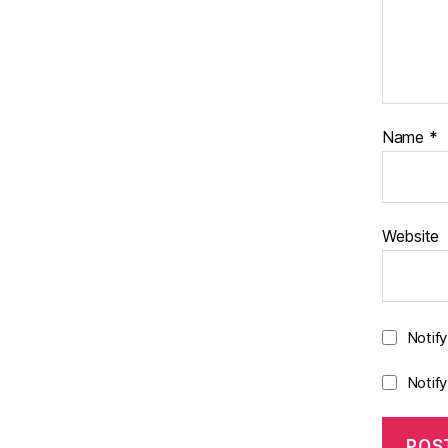
Name
*
Website
Notif
Notif