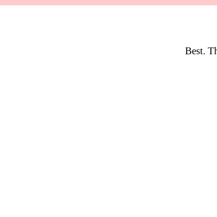
Best. T