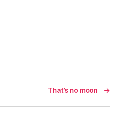
That’s no moon
→