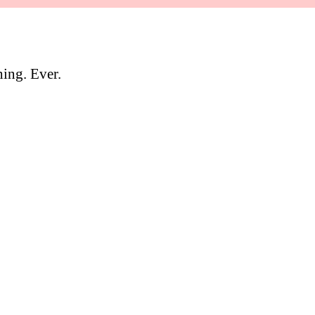
hing. Ever.