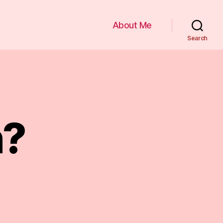
About Me
Search
n?