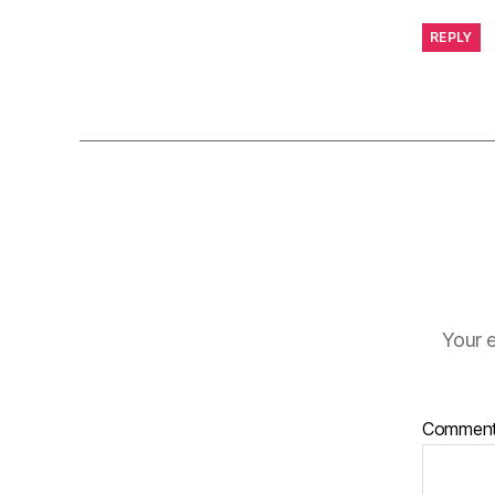
REPLY
Your e
Commen