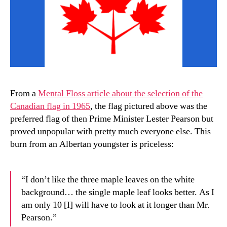
From a
Mental Floss article about the selection of the
Canadian flag in 1965
, the flag pictured above was the
preferred flag of then Prime Minister Lester Pearson but
proved unpopular with pretty much everyone else. This
burn from an Albertan youngster is priceless:
“I don’t like the three maple leaves on the white
background… the single maple leaf looks better. As I
am only 10 [I] will have to look at it longer than Mr.
Pearson.”