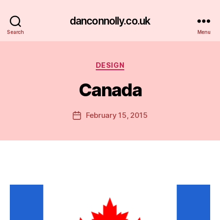
danconnolly.co.uk
Search
Menu
Categories
DESIGN
Canada
B
y
D
Post
February 15, 2015
Post
a
author
date
n