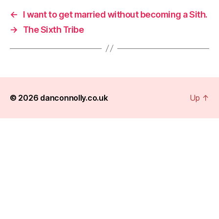
←
I want to get married without becoming a Sith.
→
The Sixth Tribe
© 2026
danconnolly.co.uk
Up
↑