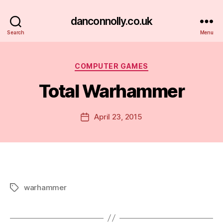
danconnolly.co.uk
Search
Menu
Categories
COMPUTER GAMES
Total Warhammer
B
y
D
Post
April 23, 2015
Post
a
author
date
n
warhammer
Tags