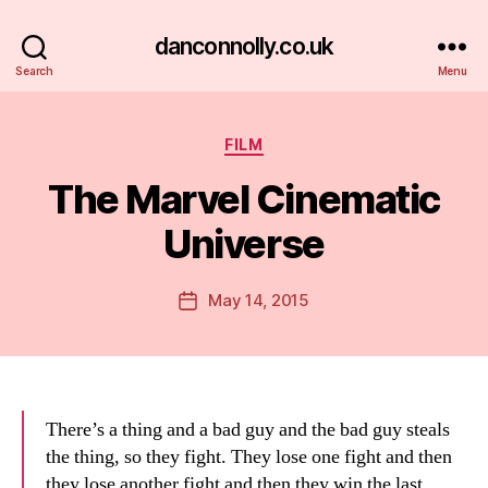
danconnolly.co.uk
Search
Menu
Categories
FILM
The Marvel Cinematic
Universe
B
y
D
Post
May 14, 2015
Post
a
author
date
n
There’s a thing and a bad guy and the bad guy steals
the thing, so they fight. They lose one fight and then
they lose another fight and then they win the last