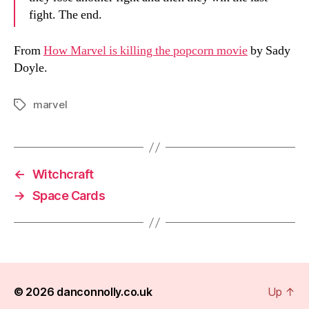
fight. The end.
From
How Marvel is killing the popcorn movie
by Sady
Doyle.
marvel
Tags
←
Witchcraft
→
Space Cards
© 2026
danconnolly.co.uk
Up
↑