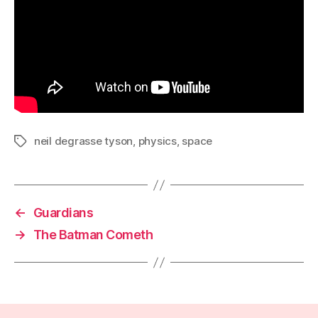
neil degrasse tyson
,
physics
,
space
Tags
←
Guardians
→
The Batman Cometh