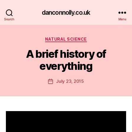
danconnolly.co.uk
Search
Menu
Categories
NATURAL SCIENCE
A brief history of
everything
B
y
D
Post
July 23, 2015
Post
a
author
date
n