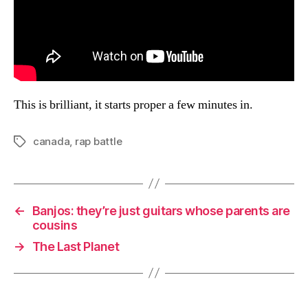
This is brilliant, it starts proper a few minutes in.
canada
,
rap battle
Tags
←
Banjos: they’re just guitars whose parents are
cousins
→
The Last Planet