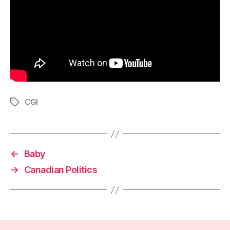
CGI
Tags
←
Baby
→
Canadian Politics