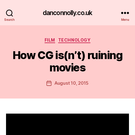
danconnolly.co.uk
Search
Menu
Categories
FILM
TECHNOLOGY
How CG is(n’t) ruining
movies
B
y
D
Post
August 10, 2015
Post
a
author
date
n