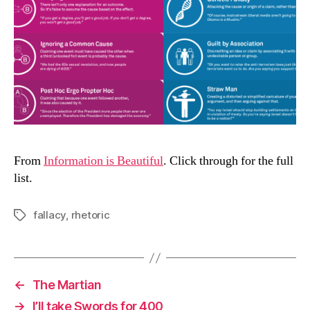
From
Information is Beautiful
. Click through for the full
list.
fallacy
,
rhetoric
Tags
←
The Martian
→
I’ll take Swords for 400