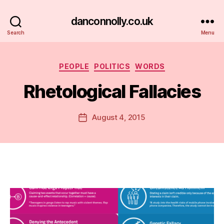
danconnolly.co.uk
Search
Menu
Categories
PEOPLE
POLITICS
WORDS
Rhetological Fallacies
B
y
D
Post
August 4, 2015
Post
a
author
date
n