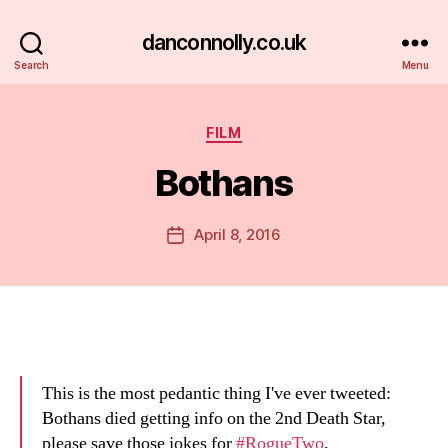
danconnolly.co.uk
Search
Menu
Categories
FILM
Bothans
B
y
D
Post
April 8, 2016
Post
a
author
date
n
This is the most pedantic thing I've ever tweeted:
Bothans died getting info on the 2nd Death Star,
please save those jokes for
#RogueTwo
.