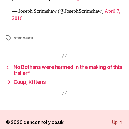
— Joseph Scrimshaw (@JosephScrimshaw)
April 7,
2016
star wars
Tags
←
No Bothans were harmed in the making of this
trailer*
→
Coup, Kittens
© 2026
danconnolly.co.uk
Up
↑