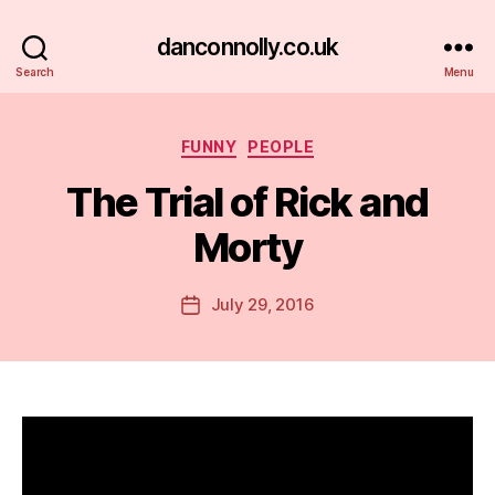
danconnolly.co.uk
Search
Menu
Categories
FUNNY
PEOPLE
The Trial of Rick and
Morty
B
y
D
Post
July 29, 2016
Post
a
author
date
n