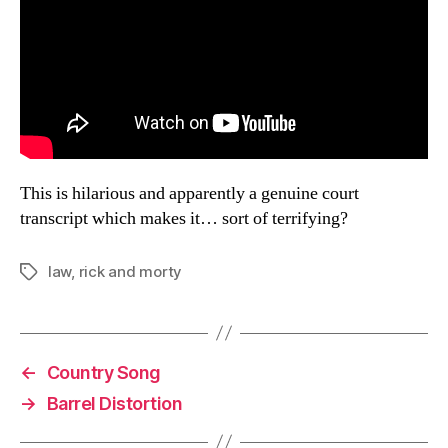
This is hilarious and apparently a genuine court
transcript which makes it… sort of terrifying?
law
,
rick and morty
Tags
←
Country Song
→
Barrel Distortion