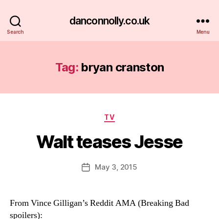
danconnolly.co.uk
Search
Menu
Tag:
bryan cranston
Categories
TV
Walt teases Jesse
B
y
D
Post
May 3, 2015
Post
a
author
date
n
From Vince Gilligan’s Reddit AMA (Breaking Bad
spoilers):