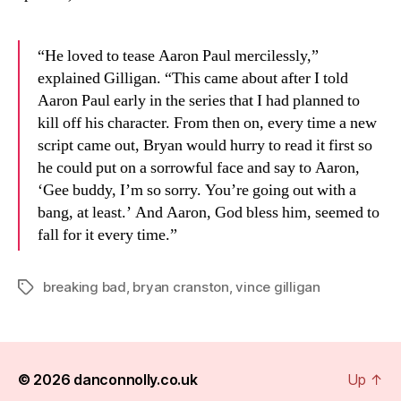
“He loved to tease Aaron Paul mercilessly,”
explained Gilligan. “This came about after I told
Aaron Paul early in the series that I had planned to
kill off his character. From then on, every time a new
script came out, Bryan would hurry to read it first so
he could put on a sorrowful face and say to Aaron,
‘Gee buddy, I’m so sorry. You’re going out with a
bang, at least.’ And Aaron, God bless him, seemed to
fall for it every time.”
breaking bad
,
bryan cranston
,
vince gilligan
Tags
© 2026
danconnolly.co.uk
Up
↑