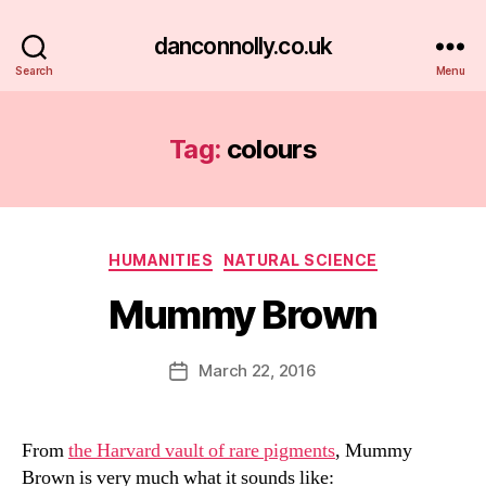
danconnolly.co.uk
Search
Menu
Tag:
colours
Categories
HUMANITIES
NATURAL SCIENCE
Mummy Brown
B
y
D
Post
March 22, 2016
Post
a
author
date
n
From
the Harvard vault of rare pigments
, Mummy
Brown is very much what it sounds like: