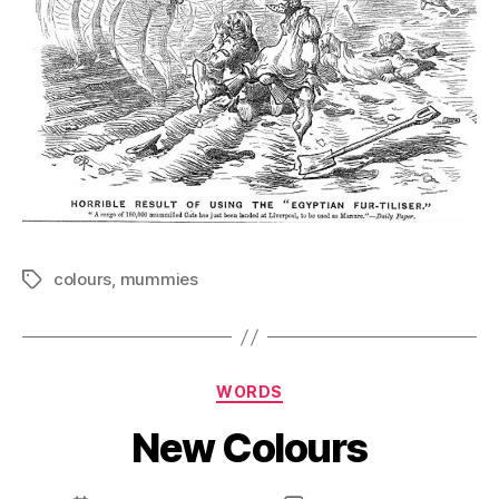
colours
,
mummies
Tags
Categories
WORDS
New Colours
B
y
D
Post