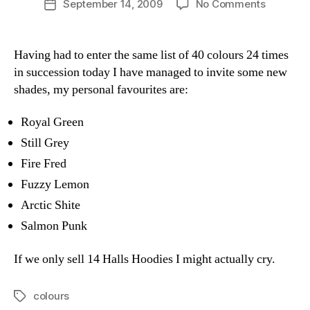
on
September 14, 2009
No Comments
Post
a
author
New
date
n
Colours
Having had to enter the same list of 40 colours 24 times
in succession today I have managed to invite some new
shades, my personal favourites are:
Royal Green
Still Grey
Fire Fred
Fuzzy Lemon
Arctic Shite
Salmon Punk
If we only sell 14 Halls Hoodies I might actually cry.
colours
Tags