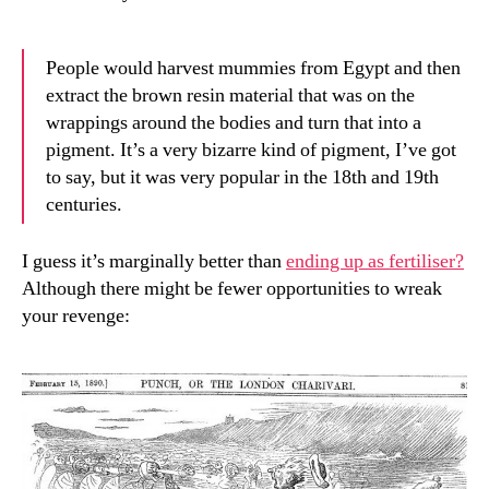
People would harvest mummies from Egypt and then
extract the brown resin material that was on the
wrappings around the bodies and turn that into a
pigment. It’s a very bizarre kind of pigment, I’ve got
to say, but it was very popular in the 18th and 19th
centuries.
I guess it’s marginally better than
ending up as fertiliser?
Although there might be fewer opportunities to wreak
your revenge: