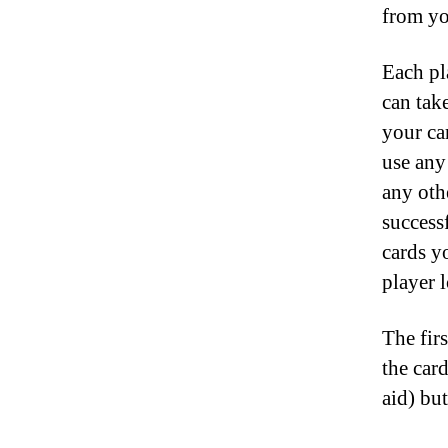
from yo
Each pl
can tak
your ca
use any
any othe
success
cards y
player l
The fir
the car
aid) bu