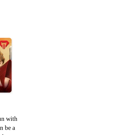
un with
n be a