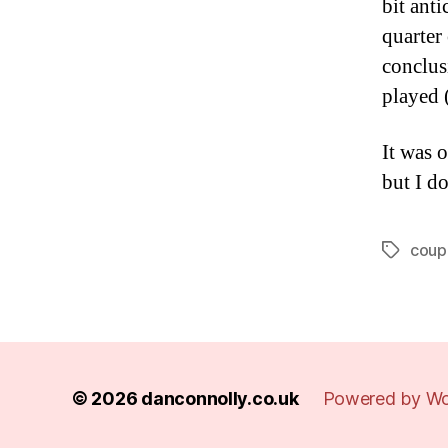
bit anti
quarter
conclus
played 
It was 
but I d
coup
Tags
© 2026
danconnolly.co.uk
Powered by Wo