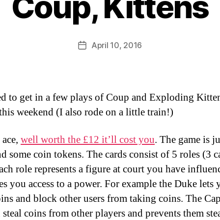
Coup, Kittens
B
y
D
Post
April 10, 2016
Post
a
author
date
n
 to get in a few plays of Coup and Exploding Kitte
 this weekend (I also rode on a little train!)
 ace,
well worth the £12 it’ll cost you
. The game is j
nd some coin tokens. The cards consist of 5 roles (3 c
each role represents a figure at court you have influen
es you access to a power. For example the Duke lets 
ins and block other users from taking coins. The Cap
u steal coins from other players and prevents them ste