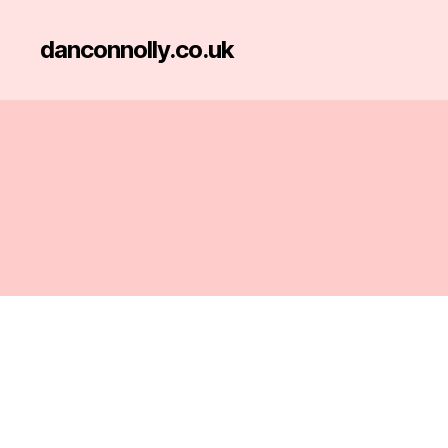
danconnolly.co.uk