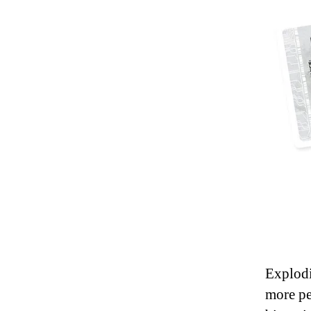
Explodi
more pe