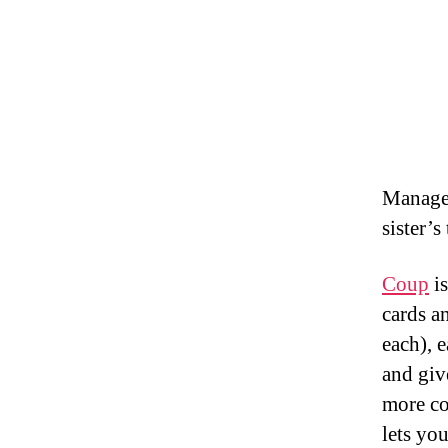
Managed
sister’s
Coup
is
cards a
each), 
and giv
more co
lets yo