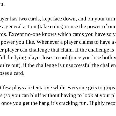
u.
ayer has two cards, kept face down, and on your tur
e a general action (take coins) or use the power of one
rds. Except no-one knows which cards you have so 
 power you like. Whenever a player claims to have a 
r player can challenge that claim. If the challenge is
ful the lying player loses a card (once you lose both 
ou’re out), if the challenge is unsuccessful the challe
oses a card.
st few plays are tentative while everyone gets to grips
ds (so you can bluff without having to look at your p
t once you get the hang it’s cracking fun. Highly re