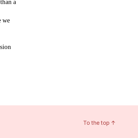
 than a
e we
ssion
To the top
↑