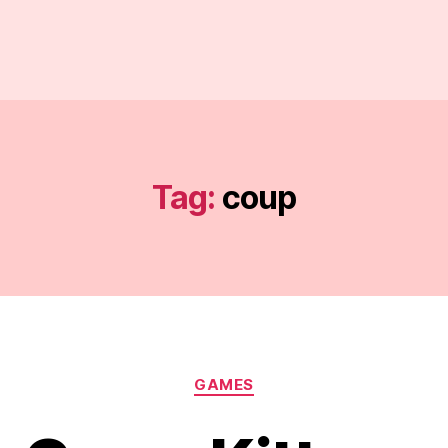
Tag:
coup
Categories
GAMES