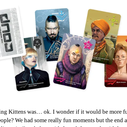
ng Kittens was… ok. I wonder if it would be more f
ople? We had some really fun moments but the end a