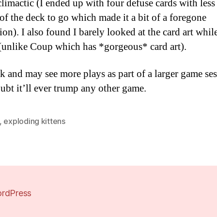
climactic (I ended up with four defuse cards with less
 of the deck to go which made it a bit of a foregone
ion). I also found I barely looked at the card art whil
(unlike Coup which has *gorgeous* card art).
ok and may see more plays as part of a larger game se
oubt it’ll ever trump any other game.
,
exploding kittens
rdPress