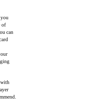
n you
 of
you can
card
your
nging
 with
layer
commend.