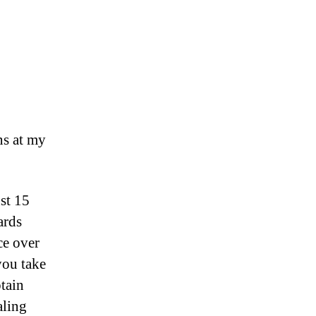
ns at my
ust 15
ards
ce over
you take
tain
aling