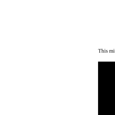
This mi