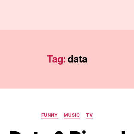
Tag:
data
Categories
FUNNY
MUSIC
TV