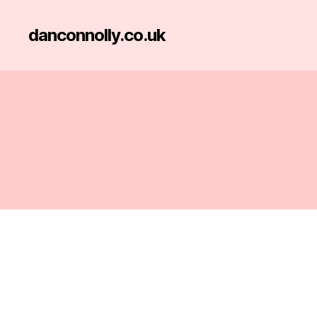
danconnolly.co.uk