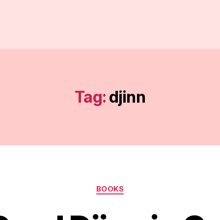
Tag:
djinn
Categories
BOOKS