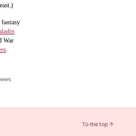
east.)
 fantasy
aladin
ld War
ers
.
owers
To the top
↑