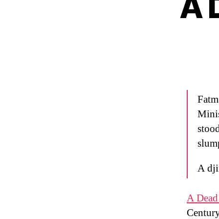
A 
Fatma
Mini
stood
slum
A dji
A Dead 
Century