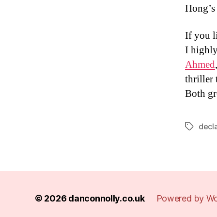
Hong’s b
If you 
I high
Ahmed
thrille
Both gr
decl
Tags
© 2026
danconnolly.co.uk
Powered by Wo