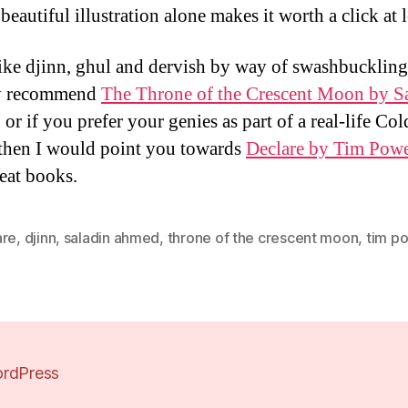
eautiful illustration alone makes it worth a click at l
like djinn, ghul and dervish by way of swashbuckling
ly recommend
The Throne of the Crescent Moon by S
, or if you prefer your genies as part of a real-life Co
r then I would point you towards
Declare by Tim Pow
eat books.
are
,
djinn
,
saladin ahmed
,
throne of the crescent moon
,
tim p
rdPress