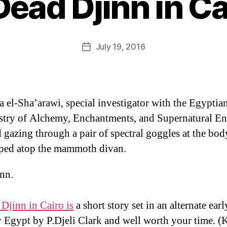
Dead Djinn in Ca
B
y
D
Post
July 19, 2016
Post
a
author
date
n
 el-Sha’arawi, special investigator with the Egyptia
stry of Alchemy, Enchantments, and Supernatural Ent
 gazing through a pair of spectral goggles at the bod
ped atop the mammoth divan.
nn.
Djinn in Cairo is
a short story set in an alternate ear
 Egypt by P.Djeli Clark and well worth your time. (