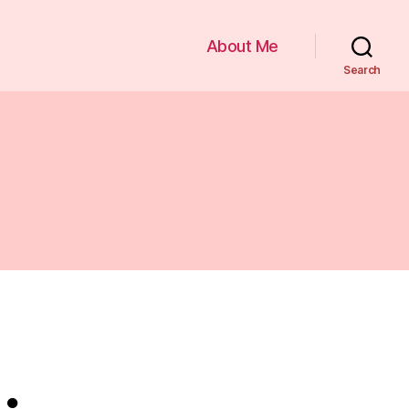
About Me
Search