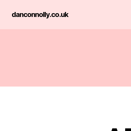
danconnolly.co.uk