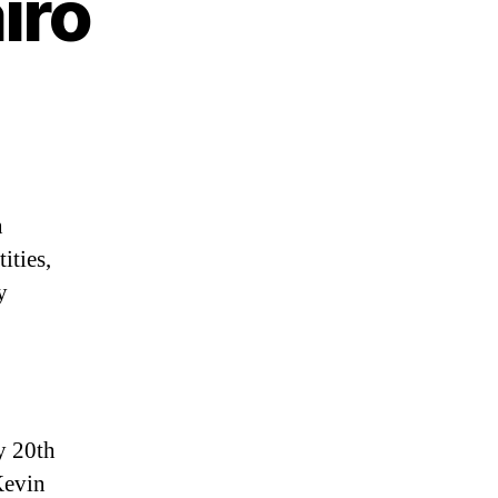
iro
n
ities,
y
ly 20th
Kevin