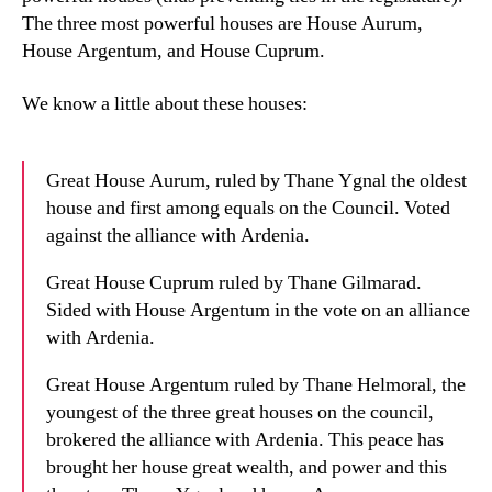
The three most powerful houses are House Aurum,
House Argentum, and House Cuprum.
We know a little about these houses:
Great House Aurum, ruled by Thane Ygnal the oldest
house and first among equals on the Council. Voted
against the alliance with Ardenia.
Great House Cuprum ruled by Thane Gilmarad.
Sided with House Argentum in the vote on an alliance
with Ardenia.
Great House Argentum ruled by Thane Helmoral, the
youngest of the three great houses on the council,
brokered the alliance with Ardenia. This peace has
brought her house great wealth, and power and this