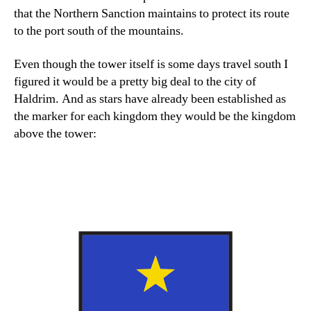
that the Northern Sanction maintains to protect its route
to the port south of the mountains.
Even though the tower itself is some days travel south I
figured it would be a pretty big deal to the city of
Haldrim. And as stars have already been established as
the marker for each kingdom they would be the kingdom
above the tower: