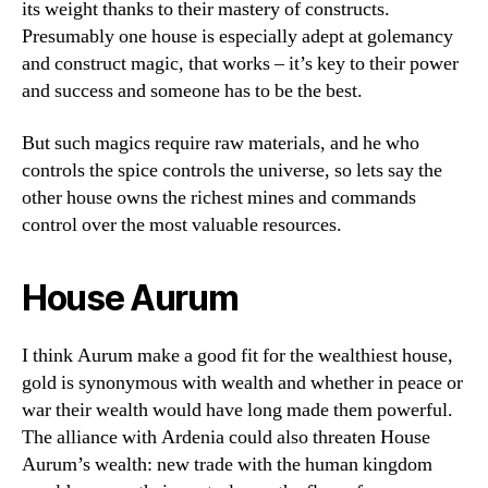
its weight thanks to their mastery of constructs.
Presumably one house is especially adept at golemancy
and construct magic, that works – it’s key to their power
and success and someone has to be the best.
But such magics require raw materials, and he who
controls the spice controls the universe, so lets say the
other house owns the richest mines and commands
control over the most valuable resources.
House Aurum
I think Aurum make a good fit for the wealthiest house,
gold is synonymous with wealth and whether in peace or
war their wealth would have long made them powerful.
The alliance with Ardenia could also threaten House
Aurum’s wealth: new trade with the human kingdom