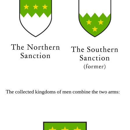
The collected kingdoms of men combine the two arms: