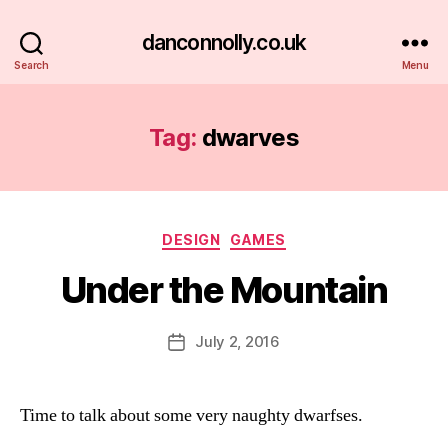
danconnolly.co.uk
Search
Menu
Tag:
dwarves
Categories
DESIGN
GAMES
Under the Mountain
B
y
D
Post
July 2, 2016
Post
a
author
date
n
Time to talk about some very naughty dwarfses.