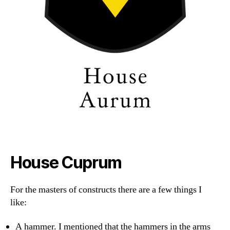
House Cuprum
For the masters of constructs there are a few things I
like:
A hammer. I mentioned that the hammers in the arms