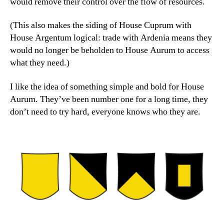
would remove their control over the flow of resources.
(This also makes the siding of House Cuprum with
House Argentum logical: trade with Ardenia means they
would no longer be beholden to House Aurum to access
what they need.)
I like the idea of something simple and bold for House
Aurum. They’ve been number one for a long time, they
don’t need to try hard, everyone knows who they are.