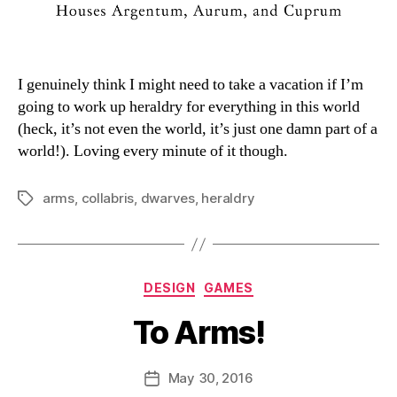
I genuinely think I might need to take a vacation if I’m
going to work up heraldry for everything in this world
(heck, it’s not even the world, it’s just one damn part of a
world!). Loving every minute of it though.
arms
,
collabris
,
dwarves
,
heraldry
Tags
Categories
DESIGN
GAMES
To Arms!
B
y
D
Post
May 30, 2016
Post
a
author