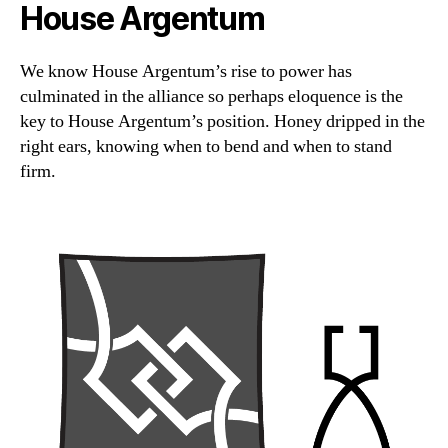
House Argentum
We know House Argentum’s rise to power has
culminated in the alliance so perhaps eloquence is the
key to House Argentum’s position. Honey dripped in the
right ears, knowing when to bend and when to stand
firm.