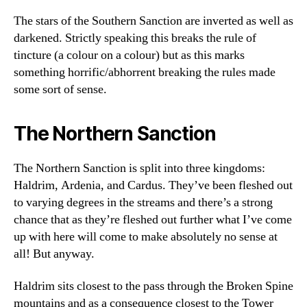
The stars of the Southern Sanction are inverted as well as
darkened. Strictly speaking this breaks the rule of
tincture (a colour on a colour) but as this marks
something horrific/abhorrent breaking the rules made
some sort of sense.
The Northern Sanction
The Northern Sanction is split into three kingdoms:
Haldrim, Ardenia, and Cardus. They’ve been fleshed out
to varying degrees in the streams and there’s a strong
chance that as they’re fleshed out further what I’ve come
up with here will come to make absolutely no sense at
all! But anyway.
Haldrim sits closest to the pass through the Broken Spine
mountains and as a consequence closest to the Tower