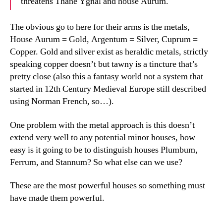
threatens Thane Ygnal and house Aurum.
The obvious go to here for their arms is the metals,
House Aurum = Gold, Argentum = Silver, Cuprum =
Copper. Gold and silver exist as heraldic metals, strictly
speaking copper doesn’t but tawny is a tincture that’s
pretty close (also this a fantasy world not a system that
started in 12th Century Medieval Europe still described
using Norman French, so…).
One problem with the metal approach is this doesn’t
extend very well to any potential minor houses, how
easy is it going to be to distinguish houses Plumbum,
Ferrum, and Stannum? So what else can we use?
These are the most powerful houses so something must
have made them powerful.