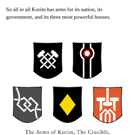
So all in all Korim has arms for its nation, its
government, and its three most powerful houses.