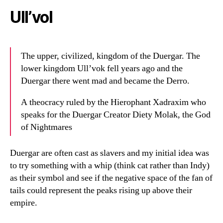
Ull’vol
The upper, civilized, kingdom of the Duergar. The
lower kingdom Ull’vok fell years ago and the
Duergar there went mad and became the Derro.
A theocracy ruled by the Hierophant Xadraxim who
speaks for the Duergar Creator Diety Molak, the God
of Nightmares
Duergar are often cast as slavers and my initial idea was
to try something with a whip (think cat rather than Indy)
as their symbol and see if the negative space of the fan of
tails could represent the peaks rising up above their
empire.