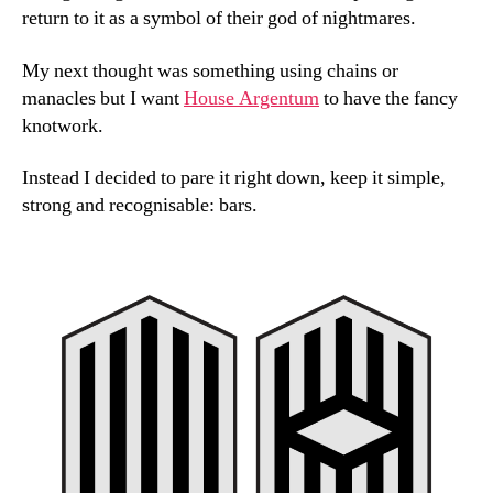
return to it as a symbol of their god of nightmares.
My next thought was something using chains or
manacles but I want
House Argentum
to have the fancy
knotwork.
Instead I decided to pare it right down, keep it simple,
strong and recognisable: bars.