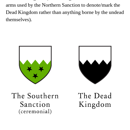
arms used by the Northern Sanction to denote/mark the
Dead Kingdom rather than anything borne by the undead
themselves).