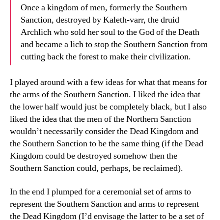
Once a kingdom of men, formerly the Southern
Sanction, destroyed by Kaleth-varr, the druid
Archlich who sold her soul to the God of the Death
and became a lich to stop the Southern Sanction from
cutting back the forest to make their civilization.
I played around with a few ideas for what that means for
the arms of the Southern Sanction. I liked the idea that
the lower half would just be completely black, but I also
liked the idea that the men of the Northern Sanction
wouldn’t necessarily consider the Dead Kingdom and
the Southern Sanction to be the same thing (if the Dead
Kingdom could be destroyed somehow then the
Southern Sanction could, perhaps, be reclaimed).
In the end I plumped for a ceremonial set of arms to
represent the Southern Sanction and arms to represent
the Dead Kingdom (I’d envisage the latter to be a set of