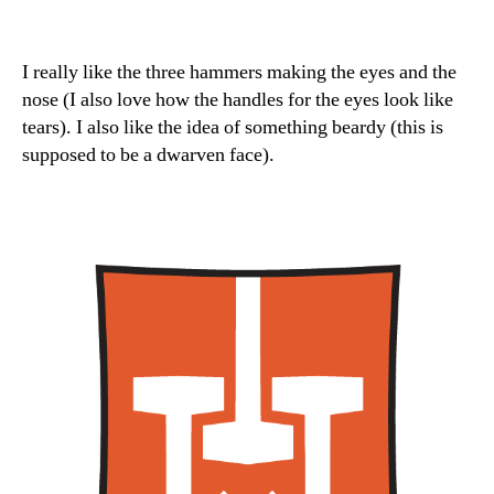
I really like the three hammers making the eyes and the
nose (I also love how the handles for the eyes look like
tears). I also like the idea of something beardy (this is
supposed to be a dwarven face).