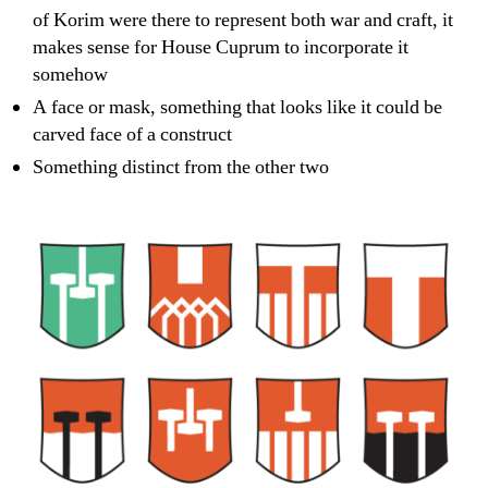
of Korim were there to represent both war and craft, it
makes sense for House Cuprum to incorporate it
somehow
A face or mask, something that looks like it could be
carved face of a construct
Something distinct from the other two