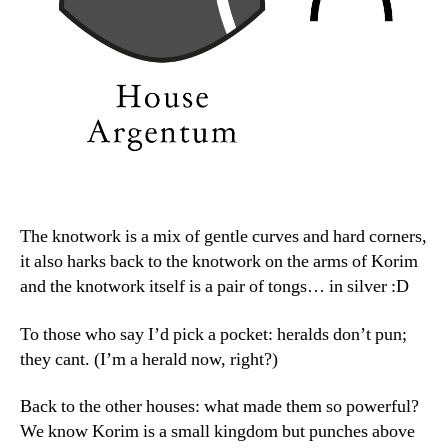
The knotwork is a mix of gentle curves and hard corners,
it also harks back to the knotwork on the arms of Korim
and the knotwork itself is a pair of tongs… in silver :D
To those who say I’d pick a pocket: heralds don’t pun;
they cant. (I’m a herald now, right?)
Back to the other houses: what made them so powerful?
We know Korim is a small kingdom but punches above