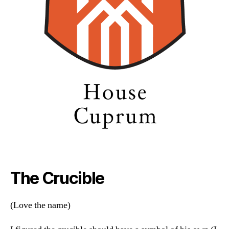
The Crucible
(Love the name)