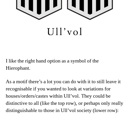
I like the right hand option as a symbol of the
Hierophant.
As a motif there’s a lot you can do with it to still leave it
recognisable if you wanted to look at variations for
houses/orders/castes within Ull’vol. They could be
distinctive to all (like the top row), or perhaps only really
distinguishable to those in Ull’vol society (lower row):