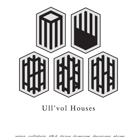
arms
,
collabris
,
d&d
,
drow
,
duerger
,
dwarves
,
elves
,