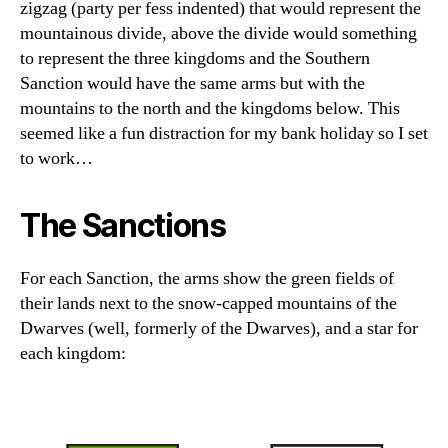
zigzag (party per fess indented) that would represent the
mountainous divide, above the divide would something
to represent the three kingdoms and the Southern
Sanction would have the same arms but with the
mountains to the north and the kingdoms below. This
seemed like a fun distraction for my bank holiday so I set
to work…
The Sanctions
For each Sanction, the arms show the green fields of
their lands next to the snow-capped mountains of the
Dwarves (well, formerly of the Dwarves), and a star for
each kingdom: