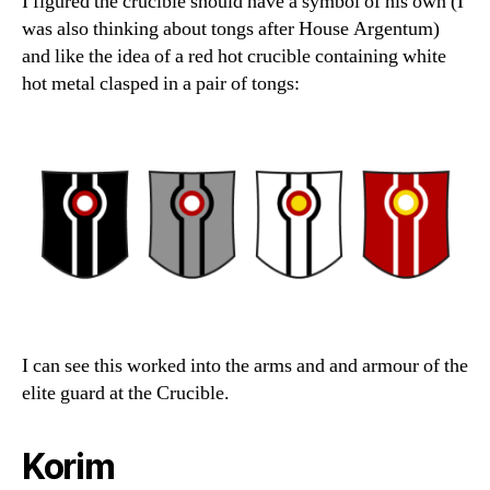
I figured the crucible should have a symbol of his own (I
was also thinking about tongs after House Argentum)
and like the idea of a red hot crucible containing white
hot metal clasped in a pair of tongs:
I can see this worked into the arms and and armour of the
elite guard at the Crucible.
Korim