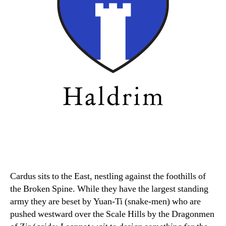
Cardus sits to the East, nestling against the foothills of
the Broken Spine. While they have the largest standing
army they are beset by Yuan-Ti (snake-men) who are
pushed westward over the Scale Hills by the Dragonmen