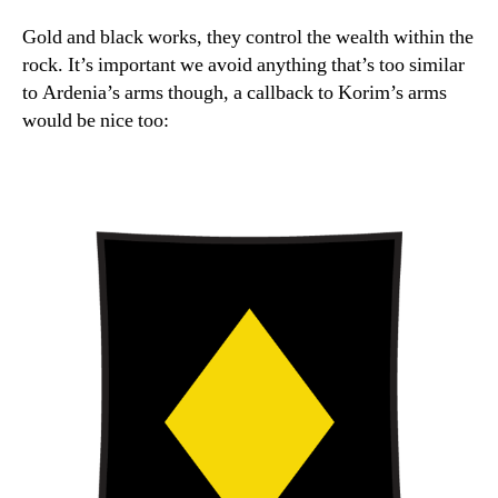
Gold and black works, they control the wealth within the
rock. It’s important we avoid anything that’s too similar
to Ardenia’s arms though, a callback to Korim’s arms
would be nice too: