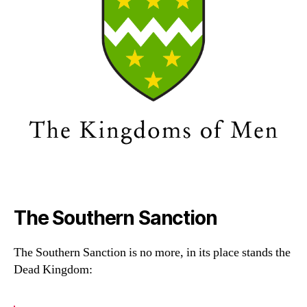
The Southern Sanction
The Southern Sanction is no more, in its place stands the
Dead Kingdom: