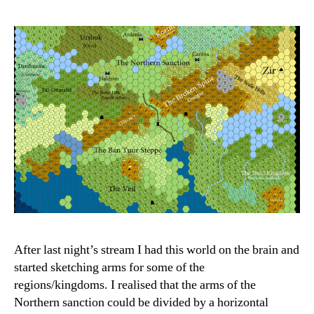
After last night’s stream I had this world on the brain and
started sketching arms for some of the
regions/kingdoms. I realised that the arms of the
Northern sanction could be divided by a horizontal