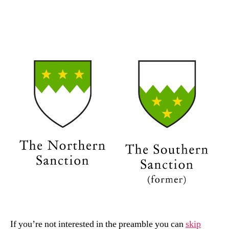
date
n
If you’re not interested in the preamble you can
skip