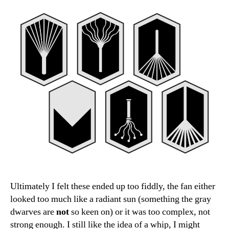
Ultimately I felt these ended up too fiddly, the fan either
looked too much like a radiant sun (something the gray
dwarves are
not
so keen on) or it was too complex, not
strong enough. I still like the idea of a whip, I might