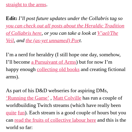
straight to the arms
.
Edit:
I’ll post future updates under the Collabris tag so
you can check out all posts about the Heraldic Tradition
of Collabris here
, or you can take a look at
V’ael/The
Veil
, and
the (as-yet unnamed) Por
t.
I’m a nerd for heraldry (I still hope one day, somehow,
I’ll become
a Pursuivant of Arms
) but for now I’m
happy enough
collecting old books
and creating fictional
arms).
As part of his D&D webseries for aspiring DMs,
‘Running the Game’
,
Matt Colville
has run a couple of
worldbuilding Twitch streams (which have really been
quite
fun
). Each stream is a good couple of hours but you
can
read the fruits of collective labour here
and this is the
world so far: