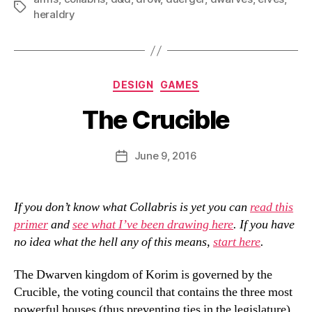
Tags
heraldry
Categories
DESIGN
GAMES
The Crucible
B
y
D
Post
June 9, 2016
Post
a
author
date
n
If you don’t know what Collabris is yet you can
read this
primer
and
see what I’ve been drawing here
. If you have
no idea what the hell any of this means,
start here
.
The Dwarven kingdom of Korim is governed by the
Crucible, the voting council that contains the three most
powerful houses (thus preventing ties in the legislature).