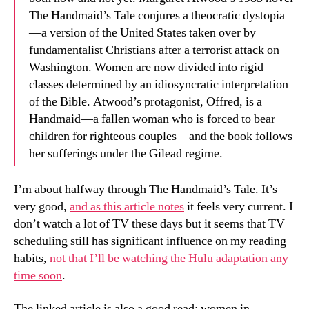
The Handmaid’s Tale conjures a theocratic dystopia
—a version of the United States taken over by
fundamentalist Christians after a terrorist attack on
Washington. Women are now divided into rigid
classes determined by an idiosyncratic interpretation
of the Bible. Atwood’s protagonist, Offred, is a
Handmaid—a fallen woman who is forced to bear
children for righteous couples—and the book follows
her sufferings under the Gilead regime.
I’m about halfway through The Handmaid’s Tale. It’s
very good,
and as this article notes
it feels very current. I
don’t watch a lot of TV these days but it seems that TV
scheduling still has significant influence on my reading
habits,
not that I’ll be watching the Hulu adaptation any
time soon
.
The linked article is also a good read: women in