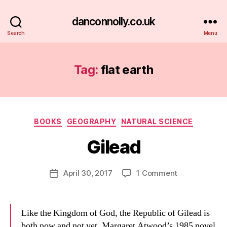
danconnolly.co.uk
Search
Menu
Tag:
flat earth
Categories
BOOKS
GEOGRAPHY
NATURAL SCIENCE
Gilead
B
y
D
Post
on
April 30, 2017
1 Comment
Post
a
author
Gilead
date
n
Like the Kingdom of God, the Republic of Gilead is
both now and not yet. Margaret Atwood’s 1985 novel