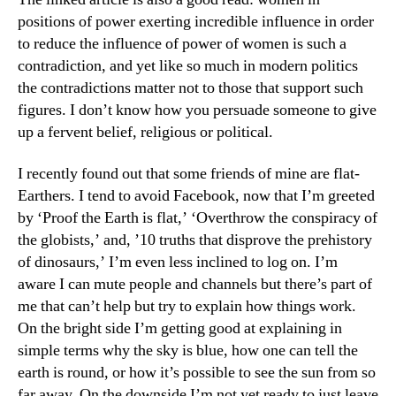
positions of power exerting incredible influence in order
to reduce the influence of power of women is such a
contradiction, and yet like so much in modern politics
the contradictions matter not to those that support such
figures. I don’t know how you persuade someone to give
up a fervent belief, religious or political.
I recently found out that some friends of mine are flat-
Earthers. I tend to avoid Facebook, now that I’m greeted
by ‘Proof the Earth is flat,’ ‘Overthrow the conspiracy of
the globists,’ and, ’10 truths that disprove the prehistory
of dinosaurs,’ I’m even less inclined to log on. I’m
aware I can mute people and channels but there’s part of
me that can’t help but try to explain how things work.
On the bright side I’m getting good at explaining in
simple terms why the sky is blue, how one can tell the
earth is round, or how it’s possible to see the sun from so
far away. On the downside I’m not yet ready to just leave