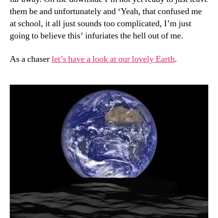
them be and unfortunately and ‘Yeah, that confused me
at school, it all just sounds too complicated, I’m just
going to believe this’ infuriates the hell out of me.
As a chaser
let’s have a look at our lovely Earth
.