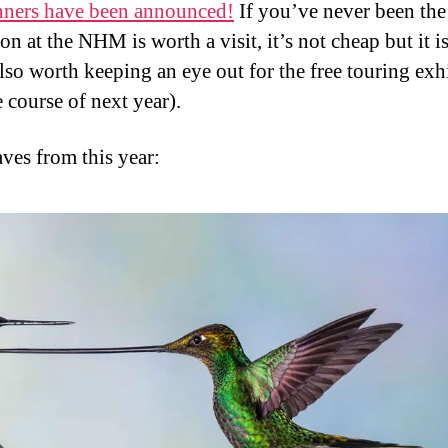
ners have been announced!
If you’ve never been the
on at the NHM is worth a visit, it’s not cheap but it i
lso worth keeping an eye out for the free touring exh
 course of next year).
ves from this year: