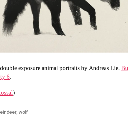
double exposure animal portraits by Andreas Lie.
Bu
ety 6
.
ossal
)
reindeer
,
wolf