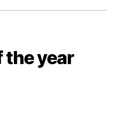
 the year