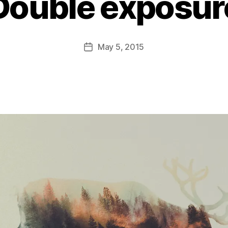
Double exposur
B
y
D
Post
May 5, 2015
Post
a
author
date
n