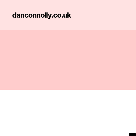
danconnolly.co.uk