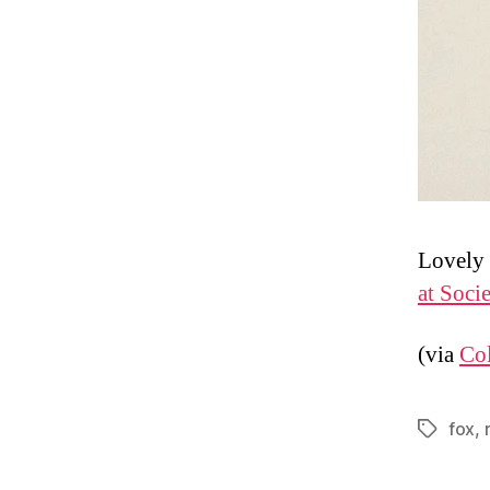
Lovely 
at Soci
(via
Col
fox
,
Tags