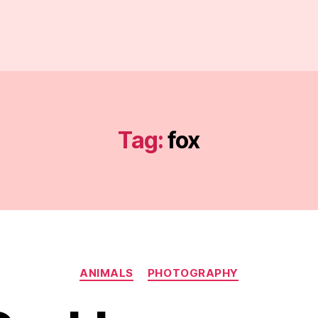
Tag:
fox
Categories
ANIMALS
PHOTOGRAPHY