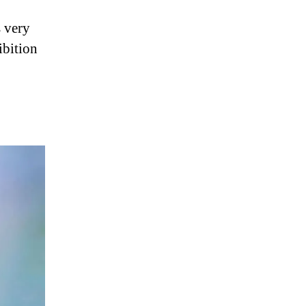
s very
ibition