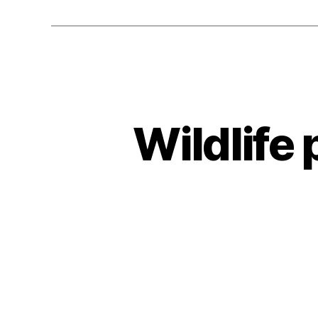
Wildlife