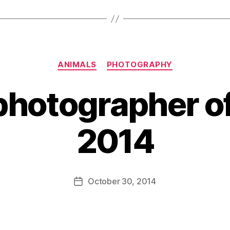
Categories
ANIMALS
PHOTOGRAPHY
 photographer of
2014
B
y
D
Post
October 30, 2014
Post
a
author
date
n