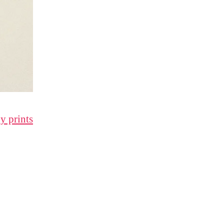
y prints