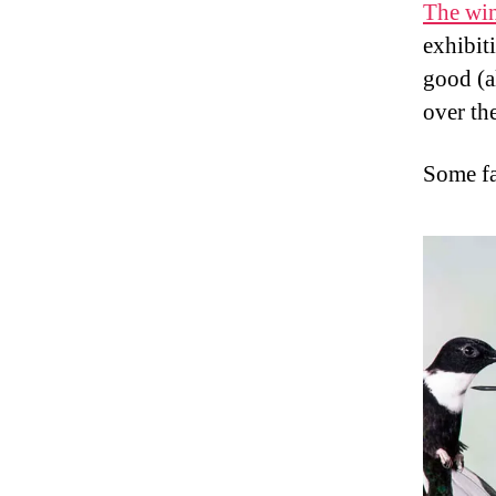
The win
exhibiti
good (a
over the
Some fa