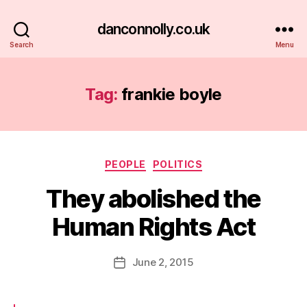
danconnolly.co.uk
Search
Menu
Tag:
frankie boyle
Categories
PEOPLE
POLITICS
They abolished the
Human Rights Act
B
y
D
Post
June 2, 2015
Post
a
author
date
n