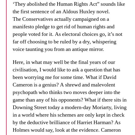
‘They abolished the Human Rights Act” sounds like
the first sentence of an Aldous Huxley novel.
The Conservatives actually campaigned on a
manifesto pledge to get rid of human rights and
people voted for it. As electoral choices go, it’s not
far off choosing to be ruled by a dry, whispering
voice taunting you from an antique mirror.
Here, in what may well be the final years of our
civilisation, I would like to ask a question that has
been worrying me for some time. What if David
Cameron is a genius? A shrewd and malevolent
psychopath who thinks two moves deeper into the
game than any of his opponents? What if there sits in
Downing Street today a modern-day Moriarty, living
in a world where his schemes are only kept in check
by the deductive brilliance of Harriet Harman? As
Holmes would say, look at the evidence. Cameron