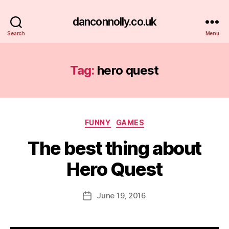
danconnolly.co.uk
Search
Menu
Tag:
hero quest
Categories
FUNNY
GAMES
The best thing about
Hero Quest
B
y
D
Post
June 19, 2016
Post
a
author
date
n