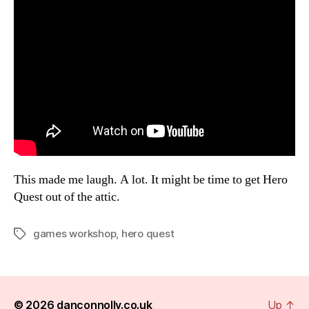
This made me laugh. A lot. It might be time to get Hero
Quest out of the attic.
games workshop
,
hero quest
Tags
© 2026
danconnolly.co.uk
Up
↑