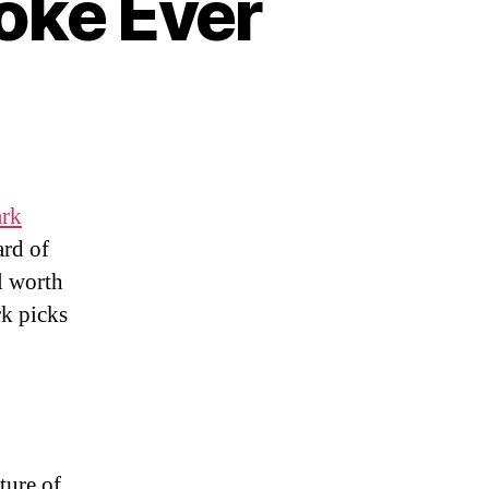
oke Ever
s
rk
ard of
l worth
rk picks
ture of