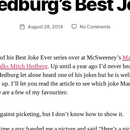
edburg’s Best J
B
y
D
Post
on
August 28, 2014
No Comments
Post
a
author
Mitch
date
n
Hedburg’
Best
Joke
 of his Best Joke Ever series over at McSweeney’s
Ma
Ever
talks Mitch Hedberg
. Up until a year ago I’d never he
edburg let alone heard one of his jokes but he is wel
up. I’ll let you read the article to see which joke Ma
e are a few of my favourites:
gainst picketing, but I don’t know how to show it.
ime a guy handed me a picture and said “Here’s a pic