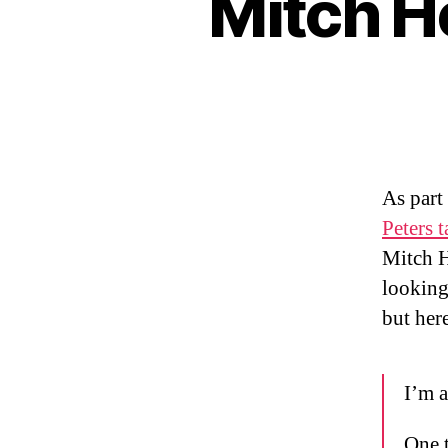
Mitch H
As part
Peters 
Mitch H
looking 
but her
I’m a
One t