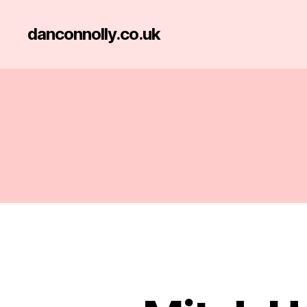
danconnolly.co.uk