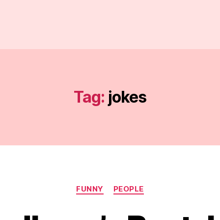
Tag:
jokes
Categories
FUNNY
PEOPLE