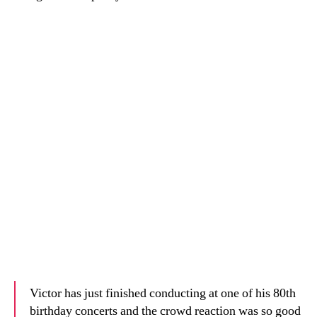
Victor has just finished conducting at one of his 80th
birthday concerts and the crowd reaction was so good