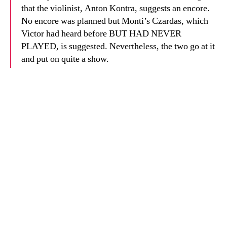
that the violinist, Anton Kontra, suggests an encore.
No encore was planned but Monti’s Czardas, which
Victor had heard before BUT HAD NEVER
PLAYED, is suggested. Nevertheless, the two go at it
and put on quite a show.