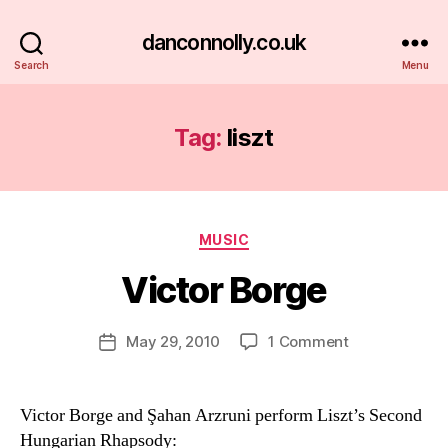
danconnolly.co.uk
Search
Menu
Tag:
liszt
Categories
MUSIC
Victor Borge
B
y
D
Post
on
May 29, 2010
1 Comment
Post
a
author
Victor
date
n
Borge
Victor Borge and Şahan Arzruni perform Liszt’s Second
Hungarian Rhapsody: