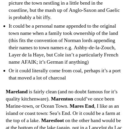
picture the town nestling in a little bend in the
coastline, but the mash up of Anglo-Saxon and Gaelic
is probably a bit iffy.
It could be a personal name appended to the original
town name when a family took ownership of the land
(this fits the convention of Norman lords appending
their names to town names e.g. Ashby-de-la-Zouch,
Layer de la Haye, but Cole isn’t a particularly French
name AFAIK; it’s German if anything)
Or it could literally come from coal, perhaps it’s a port
that moved a lot of charcoal
Mareland
is fairly clean (and no doubt famous for it’s
quality kitchenware).
Marenton
could’ve once been
Marine-town, or Ocean Town.
Mares End
, I like as an
island or coast town: Sea’s End. Or it could be a farm at
the top of a lake.
Maresfoot
on the other hand would be
at the bottom of the lake (again, not in a Lancelot du Lac