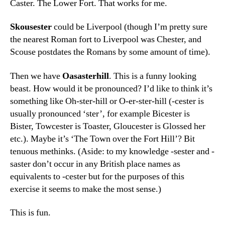
Caster. The Lower Fort. That works for me.
Skousester
could be Liverpool (though I’m pretty sure
the nearest Roman fort to Liverpool was Chester, and
Scouse postdates the Romans by some amount of time).
Then we have
Oasasterhill
. This
is a funny looking
beast. How would it be pronounced? I’d like to think it’s
something like Oh-ster-hill or O-er-ster-hill (-cester is
usually pronounced ‘ster’, for example Bicester is
Bister, Towcester is Toaster, Gloucester is Glossed her
etc.). Maybe it’s ‘The Town over the Fort Hill’? Bit
tenuous methinks. (Aside: to my knowledge -sester and -
saster don’t occur in any British place names as
equivalents to -cester but for the purposes of this
exercise it seems to make the most sense.)
This is fun.