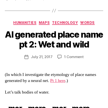
Categories
HUMANITIES
MAPS
TECHNOLOGY
WORDS
AI generated place name
pt 2: Wet and wild
B
y
D
Post
on
July 21, 2017
1 Comment
Post
a
author
AI
date
n
generated
place
(In which I investigate the etymology of place names
name
generated by a neural net.
Pt 1 here
.)
pt
2:
Let’s talk bodies of water.
Wet
and
wild