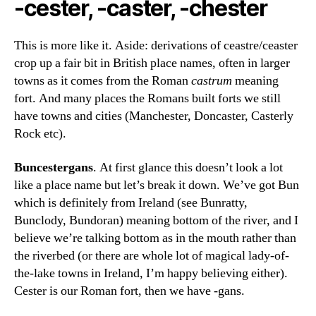
-cester, -caster, -chester
This is more like it. Aside: derivations of ceastre/ceaster
crop up a fair bit in British place names, often in larger
towns as it comes from the Roman
castrum
meaning
fort. And many places the Romans built forts we still
have towns and cities (Manchester, Doncaster, Casterly
Rock etc).
Buncestergans
. At first glance this doesn’t look a lot
like a place name but let’s break it down. We’ve got Bun
which is definitely from Ireland (see Bunratty,
Bunclody, Bundoran) meaning bottom of the river, and I
believe we’re talking bottom as in the mouth rather than
the riverbed (or there are whole lot of magical lady-of-
the-lake towns in Ireland, I’m happy believing either).
Cester is our Roman fort, then we have -gans.