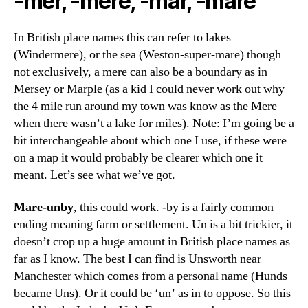
-mer, -mere, -mar, -mare
In British place names this can refer to lakes
(Windermere), or the sea (Weston-super-mare) though
not exclusively, a mere can also be a boundary as in
Mersey or Marple (as a kid I could never work out why
the 4 mile run around my town was know as the Mere
when there wasn’t a lake for miles). Note: I’m going be a
bit interchangeable about which one I use, if these were
on a map it would probably be clearer which one it
meant. Let’s see what we’ve got.
Mare-unby
, this could work. -by is a fairly common
ending meaning farm or settlement. Un is a bit trickier, it
doesn’t crop up a huge amount in British place names as
far as I know. The best I can find is Unsworth near
Manchester which comes from a personal name (Hunds
became Uns). Or it could be ‘un’ as in to oppose. So this