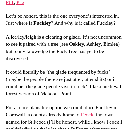
Pt 1
,
Pt 2
Let’s be honest, this is the one everyone’s interested in.
Just where is
Fuckley
? And why is it called Fuckley?
A lea/ley/leigh is a clearing or glade. It’s not uncommon
to see it paired with a tree (see Oakley, Ashley, Elmlea)
but to my knowedge the Fuck Tree has yet to be
discovered.
It could literally be ‘the glade frequented by fucks’
(maybe the people there are just utter, utter shits) or it
could be ‘the glade people visit to fuck’, like a medieval
forest version of Makeout Point.
For a more plausible option we could place Fuckley in
Cornwall, a county already home to
Feock
, the town
named for St Feoca (I’ll be honest. while I know Feock I