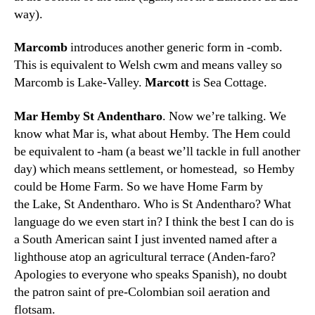
way).
Marcomb
introduces another generic form in -comb.
This is equivalent to Welsh cwm and means valley so
Marcomb is Lake-Valley.
Marcott
is Sea Cottage.
Mar Hemby St Andentharo
. Now we’re talking. We
know what Mar is, what about Hemby. The Hem could
be equivalent to -ham (a beast we’ll tackle in full another
day) which means settlement, or homestead, so Hemby
could be Home Farm. So we have Home Farm by
the Lake, St Andentharo. Who is St Andentharo? What
language do we even start in? I think the best I can do is
a South American saint I just invented named after a
lighthouse atop an agricultural terrace (Anden-faro?
Apologies to everyone who speaks Spanish), no doubt
the patron saint of pre-Colombian soil aeration and
flotsam.