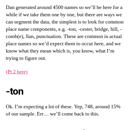
Dan generated around 4500 names so we’ll be here for a
while if we take them one by one, but there are ways we
can segment the data, the simplest is to look for common
place name components, e.g. -ton, -cester, bridge, hill, -
comb(e), llan, punctuation. These are common in actual
place names so we’d expect them to occur here, and we
know what they mean which is, you know, what I’m
trying to figure out.
(Pt 2 here)
-ton
Ok. I’m expecting a lot of these. Yep, 748, around 15%
of our sample. Err… we’ll come back to this.