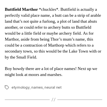
Buttfield Marthor
*chuckles*. Buttfield is actually a
perfectly valid place name, a butt can be a strip of arable
land that’s not quite a furlong, a plot of land that abuts
another, or could refer to archery butts so Buttfield
would be a little field or maybe archery field. As for
Marthor, aside from being Thor’s mum’s name, this
could be a contraction of Marthorp which refers to a
secondary town, so this would be the Lake Town with or
by the Small Field.
Boy howdy there are a lot of place names! Next up we
might look at moors and marshes.
etymology
,
names
,
neural net
Tags