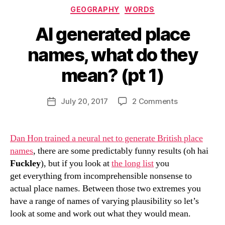
Categories
GEOGRAPHY
WORDS
AI generated place
names, what do they
mean? (pt 1)
B
y
D
Post
on
July 20, 2017
2 Comments
Post
a
author
AI
date
n
generated
place
Dan Hon trained a neural net to generate British place
names,
names
, there are some predictably funny results (oh hai
what
Fuckley
), but if you look at
the long list
you
do
get everything from incomprehensible nonsense to
they
actual place names. Between those two extremes you
mean?
have a range of names of varying plausibility so let’s
(pt
1)
look at some and work out what they would mean.