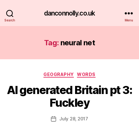
danconnolly.co.uk
Search
Menu
Tag:
neural net
Categories
GEOGRAPHY
WORDS
AI generated Britain pt 3:
Fuckley
B
y
D
Post
July 28, 2017
Post
a
author
date
n