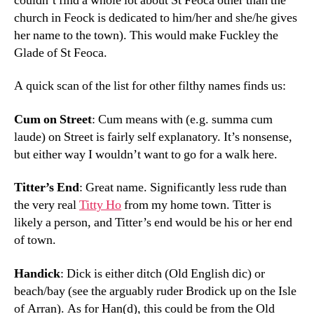
couldn’t find a whole lot about St Feoca other than the
church in Feock is dedicated to him/her and she/he gives
her name to the town). This would make Fuckley the
Glade of St Feoca.
A quick scan of the list for other filthy names finds us:
Cum on Street
: Cum means with (e.g. summa cum
laude) on Street is fairly self explanatory. It’s nonsense,
but either way I wouldn’t want to go for a walk here.
Titter’s End
: Great name. Significantly less rude than
the very real
Titty Ho
from my home town. Titter is
likely a person, and Titter’s end would be his or her end
of town.
Handick
: Dick is either ditch (Old English dic) or
beach/bay (see the arguably ruder Brodick up on the Isle
of Arran). As for Han(d), this could be from the Old