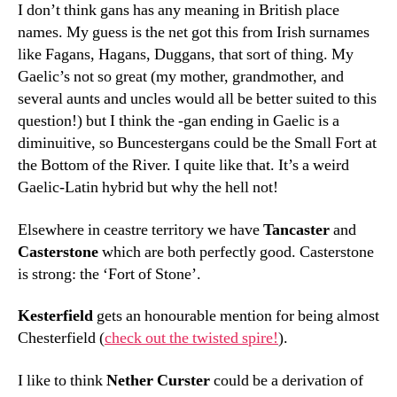
I don’t think gans has any meaning in British place
names. My guess is the net got this from Irish surnames
like Fagans, Hagans, Duggans, that sort of thing. My
Gaelic’s not so great (my mother, grandmother, and
several aunts and uncles would all be better suited to this
question!) but I think the -gan ending in Gaelic is a
diminuitive, so Buncestergans could be the Small Fort at
the Bottom of the River. I quite like that. It’s a weird
Gaelic-Latin hybrid but why the hell not!
Elsewhere in ceastre territory we have
Tancaster
and
Casterstone
which are both perfectly good. Casterstone
is strong: the ‘Fort of Stone’.
Kesterfield
gets an honourable mention for being almost
Chesterfield (
check out the twisted spire!
).
I like to think
Nether Curster
could be a derivation of