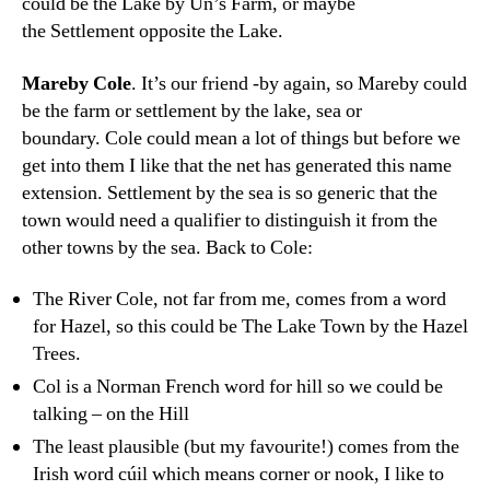
could be the Lake by Un’s Farm, or maybe
the Settlement opposite the Lake.
Mareby Cole
. It’s our friend -by again, so Mareby could
be the farm or settlement by the lake, sea or
boundary. Cole could mean a lot of things but before we
get into them I like that the net has generated this name
extension. Settlement by the sea is so generic that the
town would need a qualifier to distinguish it from the
other towns by the sea. Back to Cole:
The River Cole, not far from me, comes from a word
for Hazel, so this could be The Lake Town by the Hazel
Trees.
Col is a Norman French word for hill so we could be
talking – on the Hill
The least plausible (but my favourite!) comes from the
Irish word cúil which means corner or nook, I like to