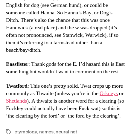
English for dog (see German hund), or could be
someone called Hanna. So Hanna’s Bay, or Dog’s
Ditch. There’s also the chance that this was once
Handwick (a real place) and the w was dropped (it’s
often not pronounced, see Stanwick, Warwick), if so
then it’s referring to a farmstead rather than a
beach/bay/ditch.
Eassfister
: Thank gods for the E. I’d hazard this is East
something but wouldn’t want to comment on the rest.
Twatford
: This one’s pretty solid. Twat crops up more
commonly as Thwaite (unless you’re in the
Orkneys
or
Shetlands
). A thwaite is another word for a clearing (so
Fuckley could actually have been Fucktwat) so this is
‘the clearing by the ford’ or ‘the ford by the clearing’.
etymology
,
names
,
neural net
Tags