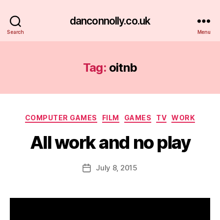
danconnolly.co.uk
Search
Menu
Tag:
oitnb
Categories
COMPUTER GAMES
FILM
GAMES
TV
WORK
All work and no play
B
y
D
Post
July 8, 2015
Post
a
author
date
n