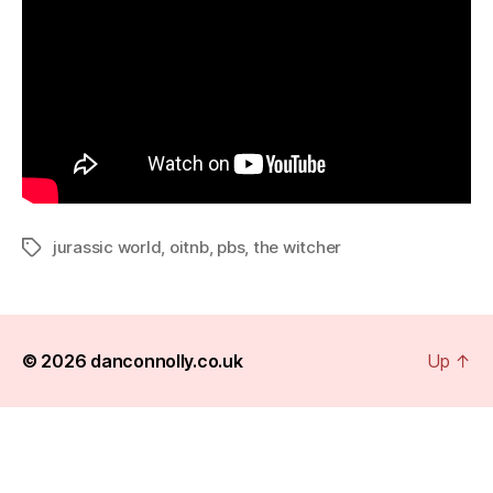
jurassic world
,
oitnb
,
pbs
,
the witcher
Tags
© 2026
danconnolly.co.uk
Up
↑