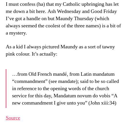
I must confess (ha) that my Catholic upbringing has let
me down a bit here. Ash Wednesday and Good Friday
I’ve got a handle on but Maundy Thursday (which
always seemed the coolest of the three names) is a bit of
a mystery.
As a kid I always pictured Maundy as a sort of tawny
pink colour. It’s actually:
…from Old French mandé, from Latin mandatum
“commandment” (see mandate); said to be so called
in reference to the opening words of the church
service for this day, Mandatum novum do vobis “A
new commandment I give unto you” (John xiii:34)
Source