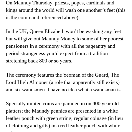
On Maundy Thursday, priests, popes, cardinals and
kings around the world will wash one another’s feet (this
is the command referenced above).
In the UK, Queen Elizabeth won’t be washing any feet
but will give out Maundy Money to some of her poorest
pensioners in a ceremony with all the pageantry and
period strangeness you’d expect from a tradition
stretching back 800 or so years.
The ceremony features the Yeoman of the Guard, The
Lord High Almoner (a role that apparently still exists)
and six wandsmen. I have no idea what a wandsman is.
Specially minted coins are paraded in on 400 year old
platters; the Maundy pennies are presented in a white
leather pouch with green string, regular coinage (in lieu
of clothing and gifts) in a red leather pouch with white