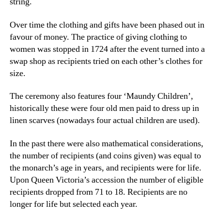
string.
Over time the clothing and gifts have been phased out in
favour of money. The practice of giving clothing to
women was stopped in 1724 after the event turned into a
swap shop as recipients tried on each other’s clothes for
size.
The ceremony also features four ‘Maundy Children’,
historically these were four old men paid to dress up in
linen scarves (nowadays four actual children are used).
In the past there were also mathematical considerations,
the number of recipients (and coins given) was equal to
the monarch’s age in years, and recipients were for life.
Upon Queen Victoria’s accession the number of eligible
recipients dropped from 71 to 18. Recipients are no
longer for life but selected each year.