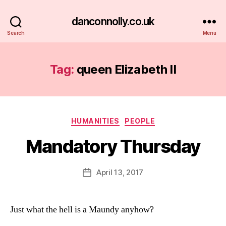
danconnolly.co.uk
Search
Menu
Tag:
queen Elizabeth II
Categories
HUMANITIES
PEOPLE
Mandatory Thursday
B
y
D
Post
April 13, 2017
Post
a
author
date
n
Just what the hell is a Maundy anyhow?