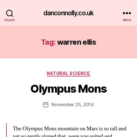
danconnolly.co.uk
Search
Menu
Tag:
warren ellis
Categories
NATURAL SCIENCE
Olympus Mons
B
y
D
Post
November 25, 2014
Post
a
author
date
n
The Olympus Mons mountain on Mars is so tall and
yet so gently sloped that, were you suited and