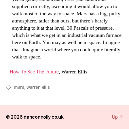
supplied correctly, ascending it would allow you to
walk most of the way to space. Mars has a big, puffy
atmosphere, taller than ours, but there’s barely
anything to it at that level. 30 Pascals of pressure,
which is what we get in an industrial vacuum furnace
here on Earth. You may as well be in space. Imagine
that. Imagine a world where you could quite literally
walk to space.
–
How To See The Future
, Warren Ellis
mars
,
warren ellis
Tags
© 2026
danconnolly.co.uk
Up
↑