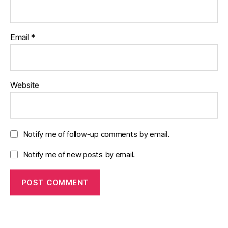
Email
*
Website
Notify me of follow-up comments by email.
Notify me of new posts by email.