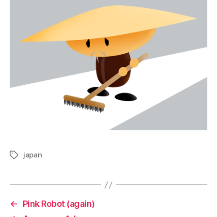
japan
Tags
←
Pink Robot (again)