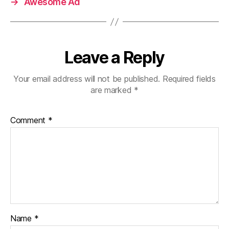
→
Awesome Ad
Leave a Reply
Your email address will not be published.
Required fields
are marked
*
Comment
*
Name
*