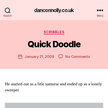
danconnolly.co.uk
Search
Menu
Categories
SCRIBBLES
Quick Doodle
B
y
D
Post
on
January 21, 2009
No Comments
Post
a
author
Quick
date
n
Doodle
He started out as a litle samurai and ended up as a lonely
sweeper