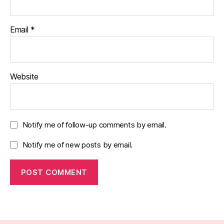
Email
*
Website
Notify me of follow-up comments by email.
Notify me of new posts by email.