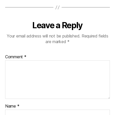
Leave a Reply
Your email address will not be published.
Required fields
are marked
*
Comment
*
Name
*