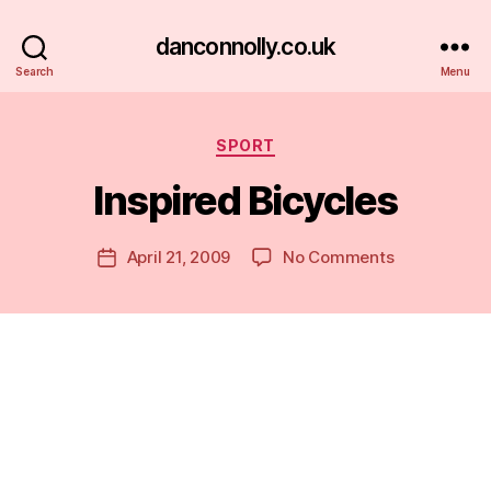
danconnolly.co.uk
Search
Menu
Categories
SPORT
Inspired Bicycles
B
y
D
Post
on
April 21, 2009
No Comments
Post
a
author
Inspired
date
n
Bicycles