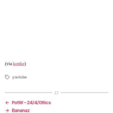
(via
kottke
)
youtube
Tags
←
PotW – 24/4/09ics
→
Bananaz