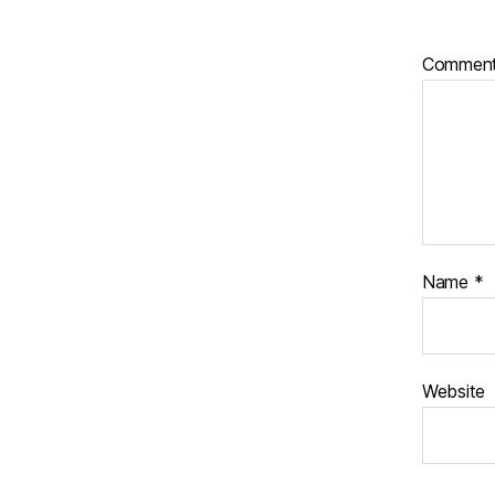
Commen
Name
*
Website