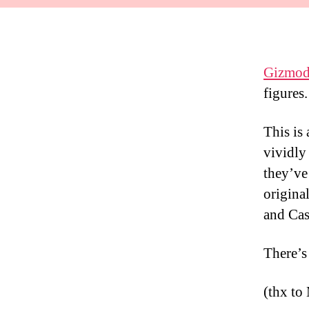
Gizmod
figures.
This is
vividly
they’ve
origina
and Cas
There’s
(thx to