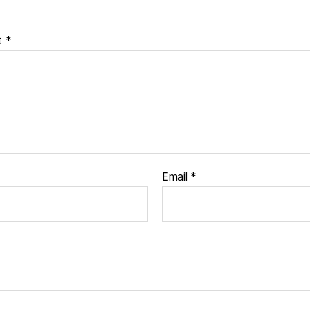
t
*
Email
*