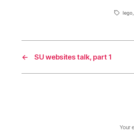
lego
Tags
←
SU websites talk, part 1
Your e