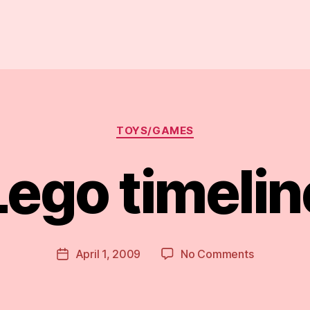
Categories
TOYS/GAMES
Lego timelin
B
y
D
Post
on
April 1, 2009
No Comments
Post
a
author
Lego
date
n
timeline