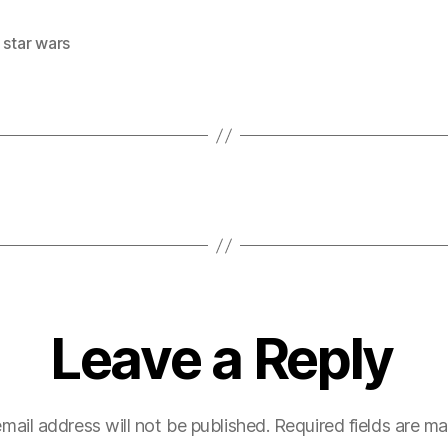
,
star wars
Leave a Reply
mail address will not be published.
Required fields are m