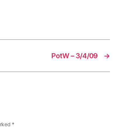
PotW – 3/4/09
→
arked
*