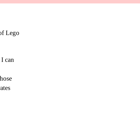
 of Lego
 I can
those
ates