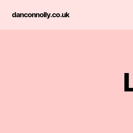
danconnolly.co.uk