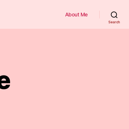
About Me
Search
e