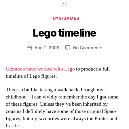
Categories
TOYS/GAMES
Lego timeline
B
y
D
Post
on
April 1, 2009
No Comments
Post
a
author
Lego
date
n
timeline
Gizmodo have worked with Lego
to produce a full
timeline of Lego figures.
This is a bit like taking a walk back through my
childhood – I can vividly remember the day I got some
of these figures. Unless they’ve been inherited by
cousins I definitely have some of those original Space
figures, but my favourites were always the Pirates and
Castle.