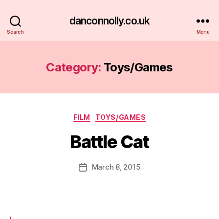
danconnolly.co.uk
Search
Menu
Category:
Toys/Games
Categories
FILM
TOYS/GAMES
Battle Cat
B
y
D
Post
March 8, 2015
Post
a
author
date
n