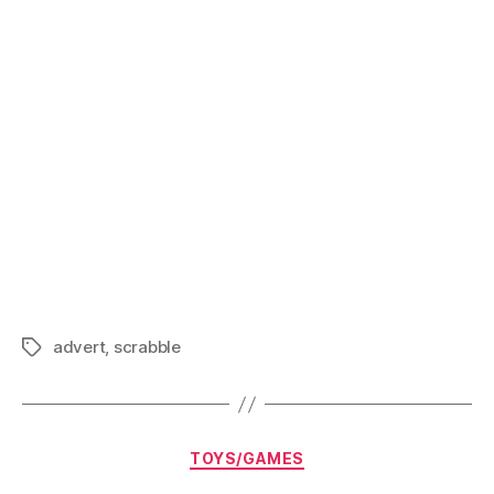
Scrabble
advert
,
scrabble
Tags
Categories
TOYS/GAMES