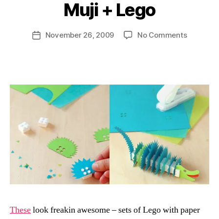
Muji + Lego
B
y
D
Post
on
November 26, 2009
No Comments
Post
a
author
Muji
date
n
+
Lego
These
look freakin awesome – sets of Lego with paper