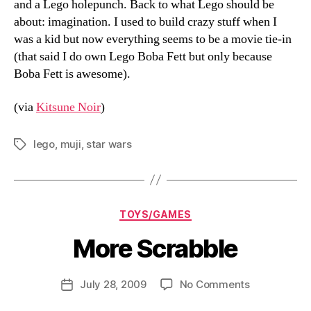
and a Lego holepunch. Back to what Lego should be
about: imagination. I used to build crazy stuff when I
was a kid but now everything seems to be a movie tie-in
(that said I do own Lego Boba Fett but only because
Boba Fett is awesome).
(via
Kitsune Noir
)
lego
,
muji
,
star wars
Tags
Categories
TOYS/GAMES
More Scrabble
B
y
D
Post
on
July 28, 2009
No Comments
Post
a
author
More
date
n