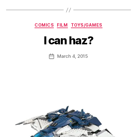
Categories
COMICS
FILM
TOYS/GAMES
I can haz?
B
y
D
Post
March 4, 2015
Post
a
author
date
n