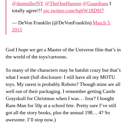
@danmillerNY
@TheOneHansen
@Guardians
I
totally agree!!!
pic.twitter.com/6g6W18D9J7
— DeVon Franklin (@DeVonFranklin)
March 3,
2015
God I hope we get a Master of the Universe film that’s in
the world of the toys/cartoons.
So many of the characters may be batshit crazy but that’s
what I want (full disclosure: I still have all my MOTU
toys. My rarest is probably Roboto? Though mine are all
well out of their packaging. I remember getting Castle
Grayskull for Christmas when I was… four? I bought
Ram-Man for 50p at a school fete. Pretty sure I’ve still
got all the story books, plus the annual 198… 4? So
awesome. I’ll stop now.)