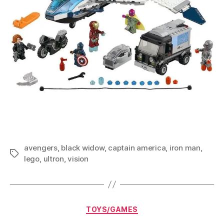
avengers
,
black widow
,
captain america
,
iron man
,
Tags
lego
,
ultron
,
vision
Categories
TOYS/GAMES