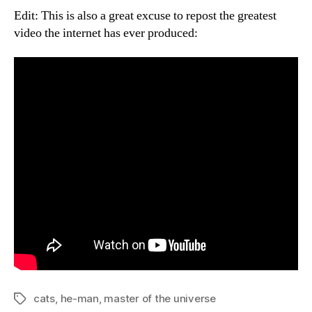
Edit: This is also a great excuse to repost the greatest
video the internet has ever produced:
cats
,
he-man
,
master of the universe
Tags