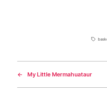
bask
Tags
←
My Little Mermahuataur