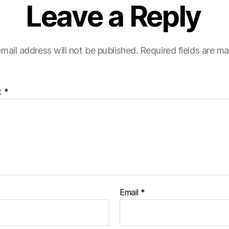
Leave a Reply
mail address will not be published.
Required fields are m
t
*
Email
*