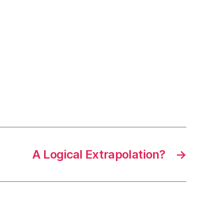
A Logical Extrapolation?
→