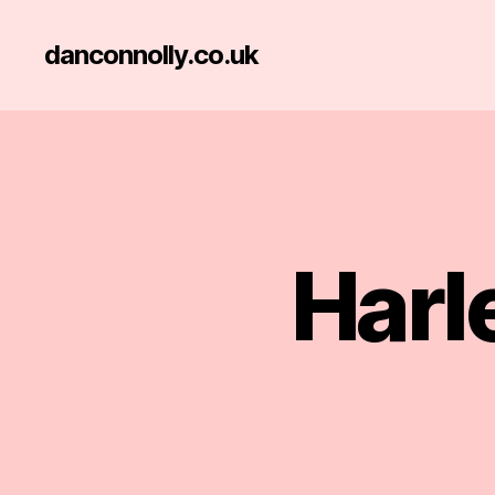
danconnolly.co.uk
Harl