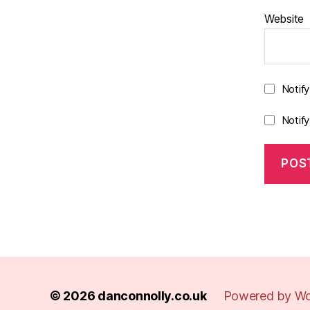
Website
Notif
Notif
© 2026
danconnolly.co.uk
Powered by Wo