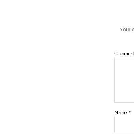
Your e
Commen
Name
*