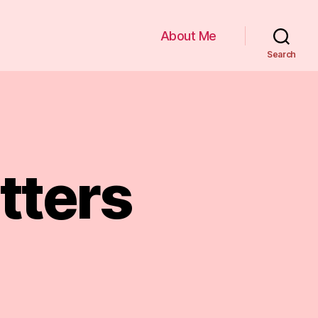
About Me
Search
tters
tters