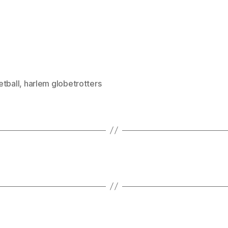
etball
,
harlem globetrotters