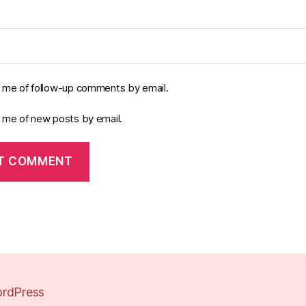
y me of follow-up comments by email.
y me of new posts by email.
rdPress