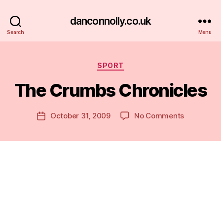
danconnolly.co.uk
Search
Menu
Categories
SPORT
The Crumbs Chronicles
B
y
D
Post
on
October 31, 2009
No Comments
Post
a
author
The
date
n
Crumbs
Chronicles