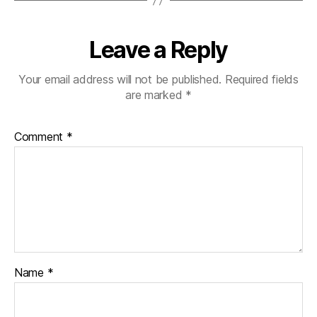
Leave a Reply
Your email address will not be published.
Required fields
are marked
*
Comment
*
Name
*