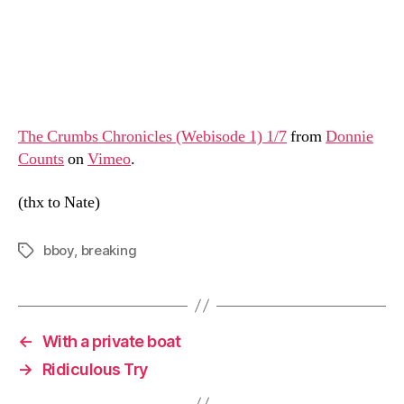
The Crumbs Chronicles (Webisode 1) 1/7
from
Donnie
Counts
on
Vimeo
.
(thx to Nate)
bboy
,
breaking
Tags
←
With a private boat
→
Ridiculous Try