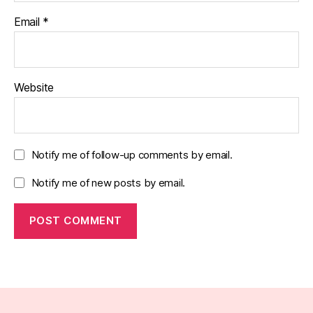
Email
*
Website
Notify me of follow-up comments by email.
Notify me of new posts by email.