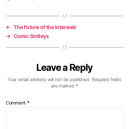
←
The Future of the Interweb
→
Comic Smileys
Leave a Reply
Your email address will not be published.
Required fields
are marked
*
Comment
*