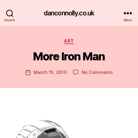
danconnolly.co.uk
Search
Menu
Categories
ART
More Iron Man
B
y
D
Post
on
March 15, 2010
No Comments
Post
a
author
More
date
n
Iron
Man