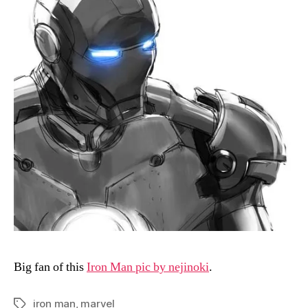
Big fan of this
Iron Man pic by nejinoki
.
iron man
,
marvel
Tags