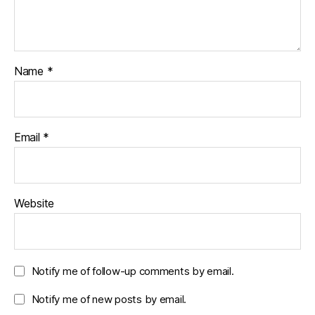
Name
*
Email
*
Website
Notify me of follow-up comments by email.
Notify me of new posts by email.