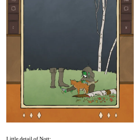
Little detail of Nott: