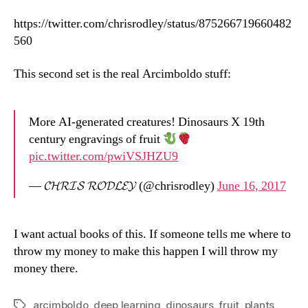
https://twitter.com/chrisrodley/status/875266719660482
560
This second set is the real Arcimboldo stuff:
More AI-generated creatures! Dinosaurs X 19th
century engravings of fruit
pic.twitter.com/pwiVSJHZU9
— 𝓒𝓗𝓡𝓘𝓢 𝓡𝓞𝓓𝓛𝓔𝓨 (@chrisrodley)
June 16, 2017
I want actual books of this. If someone tells me where to
throw my money to make this happen I will throw my
money there.
arcimboldo
,
deep learning
,
dinosaurs
,
fruit
,
plants
Tags