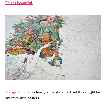
This is beautiful.
Marija Tiurina
is clearly super-talented but this might be
my favourite of hers.