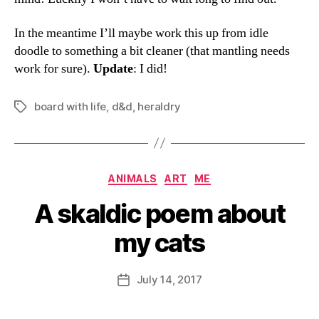
In the meantime I’ll maybe work this up from idle
doodle to something a bit cleaner (that mantling needs
work for sure).
Update
: I did!
board with life
,
d&d
,
heraldry
Tags
Categories
ANIMALS
ART
ME
A skaldic poem about
my cats
B
y
D
Post
July 14, 2017
Post
a
author
date
n