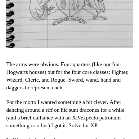
The arms were obvious. Four quarters (like our four
Hogwarts houses) but for the four core classes: Fighter,
Wizard, Cleric, and Rogue. Sword, wand, hand and
daggers to represent each.
For the motto I wanted something a bit clever. After
dancing around a riff on hic sunt dracones for a while
(and a brief dalliance with an XP/expecto patronum
something or other) I got it: Solve for XP.