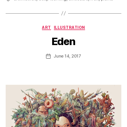
Categories
ART
ILLUSTRATION
Eden
B
y
D
Post
June 14, 2017
Post
a
author
date
n