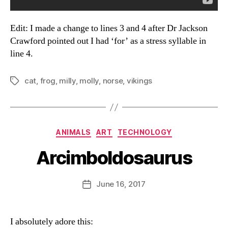
Edit: I made a change to lines 3 and 4 after Dr Jackson
Crawford pointed out I had ‘for’ as a stress syllable in
line 4.
cat
,
frog
,
milly
,
molly
,
norse
,
vikings
Tags
Categories
ANIMALS
ART
TECHNOLOGY
Arcimboldosaurus
B
y
D
Post
June 16, 2017
Post
a
author
date
n
I absolutely adore this: