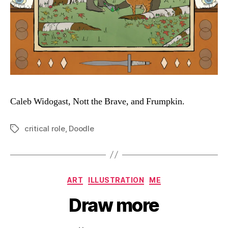
Caleb Widogast, Nott the Brave, and Frumpkin.
critical role
,
Doodle
Tags
Categories
ART
ILLUSTRATION
ME
Draw more
B
y
D
Post