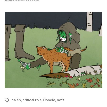
caleb
,
critical role
,
Doodle
,
nott
Tags