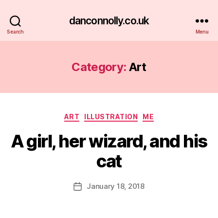
danconnolly.co.uk
Search
Menu
Category:
Art
Categories
ART
ILLUSTRATION
ME
A girl, her wizard, and his
cat
B
y
D
Post
January 18, 2018
Post
a
author
date
n