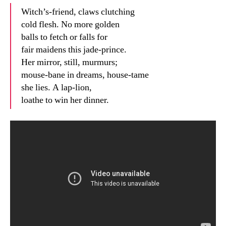
Witch’s-friend, claws clutching
cold flesh. No more golden
balls to fetch or falls for
fair maidens this jade-prince.
Her mirror, still, murmurs;
mouse-bane in dreams, house-tame
she lies. A lap-lion,
loathe to win her dinner.