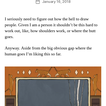
January 16, 2018
Post
a
author
date
n
I seriously need to figure out how the hell to draw
people. Given I am a person it shouldn’t be this hard to
work out, like, how shoulders work, or where the butt
goes.
Anyway. Aside from the big obvious gap where the
human goes I’m liking this so far.