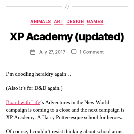
Categories
ANIMALS
ART
DESIGN
GAMES
XP Academy (updated)
B
y
D
Post
on
July 27, 2017
1 Comment
Post
a
author
XP
date
n
Academy
(updated)
I’m doodling heraldry again…
(Also it’s for D&D again.)
Board with Life
‘s Adventures in the New World
campaign is coming to a close and the next campaign is
XP Academy. A Harry Potter-esque school for heroes.
Of course, I couldn’t resist thinking about school arms,