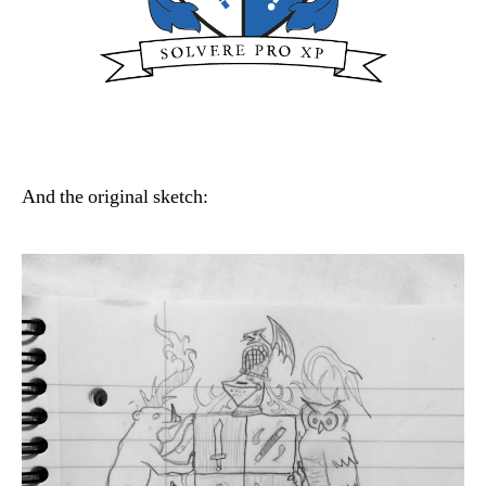
And the original sketch: