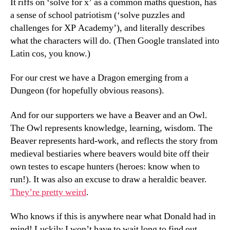
It riffs on ‘solve for x’ as a common maths question, has
a sense of school patriotism (‘solve puzzles and
challenges for XP Academy’), and literally describes
what the characters will do. (Then Google translated into
Latin cos, you know.)
For our crest we have a Dragon emerging from a
Dungeon (for hopefully obvious reasons).
And for our supporters we have a Beaver and an Owl.
The Owl represents knowledge, learning, wisdom. The
Beaver represents hard-work, and reflects the story from
medieval bestiaries where beavers would bite off their
own testes to escape hunters (heroes: know when to
run!). It was also an excuse to draw a heraldic beaver.
They’re pretty weird
.
Who knows if this is anywhere near what Donald had in
mind! Luckily I won’t have to wait long to find out.