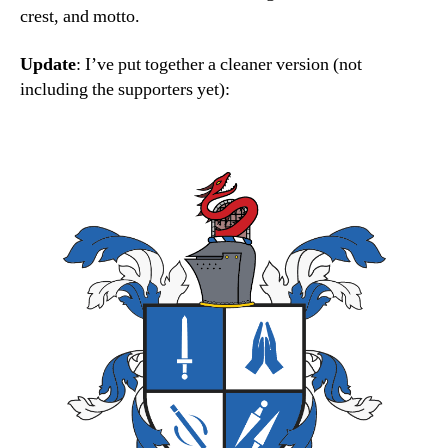
crest, and motto.
Update
: I’ve put together a cleaner version (not
including the supporters yet):