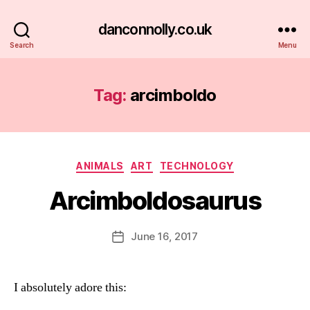
danconnolly.co.uk
Search
Menu
Tag:
arcimboldo
Categories
ANIMALS
ART
TECHNOLOGY
Arcimboldosaurus
B
y
D
Post
June 16, 2017
Post
a
author
date
n
I absolutely adore this: