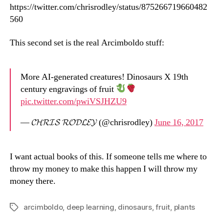
https://twitter.com/chrisrodley/status/875266719660482
560
This second set is the real Arcimboldo stuff:
More AI-generated creatures! Dinosaurs X 19th
century engravings of fruit
pic.twitter.com/pwiVSJHZU9
— 𝓒𝓗𝓡𝓘𝓢 𝓡𝓞𝓓𝓛𝓔𝓨 (@chrisrodley)
June 16, 2017
I want actual books of this. If someone tells me where to
throw my money to make this happen I will throw my
money there.
arcimboldo
,
deep learning
,
dinosaurs
,
fruit
,
plants
Tags