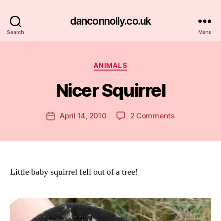
danconnolly.co.uk
Search
Menu
Categories
ANIMALS
Nicer Squirrel
B
y
D
Post
on
April 14, 2010
2 Comments
Post
a
author
Nicer
date
n
Squirrel
Little baby squirrel fell out of a tree!