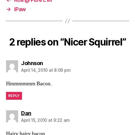
→
iPaw
2 replies on “Nicer Squirrel”
says:
Johnson
April 14, 2010 at 8:09 pm
Hmmmmmm Bacon.
REPLY
says:
Dan
April 15, 2010 at 9:22 am
Hairy hairy bacon