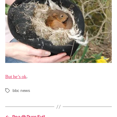
But he’s ok
.
bbc news
Tags
←
Roa @ Pure Evil