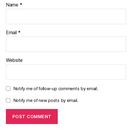
Name
*
Email
*
Website
Notify me of follow-up comments by email.
Notify me of new posts by email.