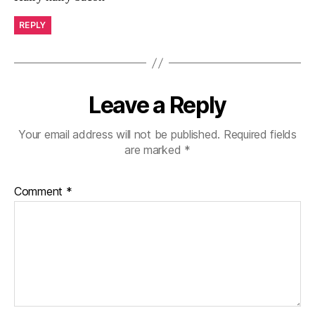
REPLY
Leave a Reply
Your email address will not be published.
Required fields
are marked
*
Comment
*