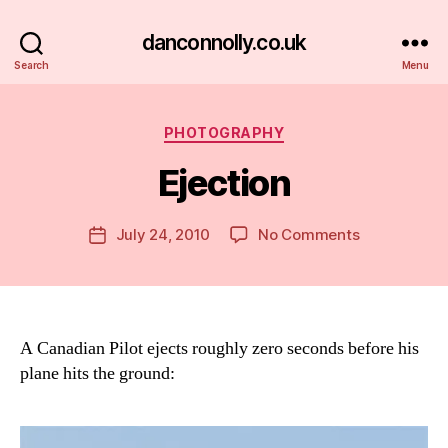
danconnolly.co.uk
Search
Menu
Categories
PHOTOGRAPHY
Ejection
B
y
D
Post
on
July 24, 2010
No Comments
Post
a
author
Ejection
date
n
A Canadian Pilot ejects roughly zero seconds before his
plane hits the ground: