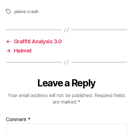
plane crash
Tags
←
Graffiti Analysis 3.0
→
Helmet
Leave a Reply
Your email address will not be published.
Required fields
are marked
*
Comment
*