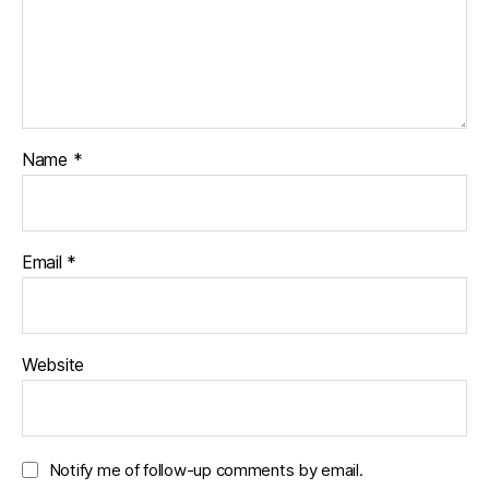
Name
*
Email
*
Website
Notify me of follow-up comments by email.