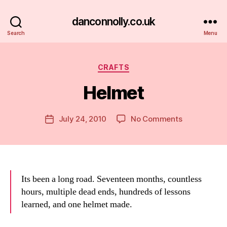
danconnolly.co.uk
Search
Menu
Categories
CRAFTS
Helmet
B
y
D
Post
on
July 24, 2010
No Comments
Post
a
author
Helmet
date
n
Its been a long road. Seventeen months, countless
hours, multiple dead ends, hundreds of lessons
learned, and one helmet made.