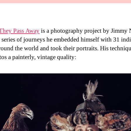
 They Pass Away
is a photography project by Jimmy 
a series of journeys he embedded himself with 31 in
around the world and took their portraits. His techniq
os a painterly, vintage quality: