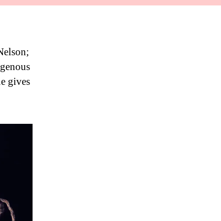
Nelson;
digenous
ue gives