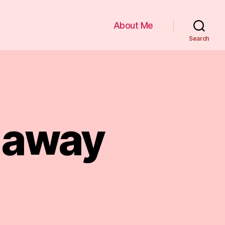
About Me
Search
s away