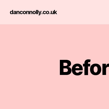
danconnolly.co.uk
Befor