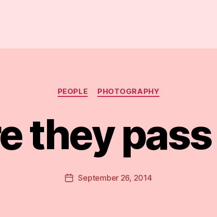
Categories
PEOPLE
PHOTOGRAPHY
e they pas
B
y
D
Post
September 26, 2014
Post
a
author
date
n