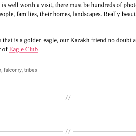
e is well worth a visit, there must be hundreds of pho
eople, families, their homes, landscapes. Really beaut
 that is a golden eagle, our Kazakh friend no doubt a
 of
Eagle Club
.
e
,
falconry
,
tribes