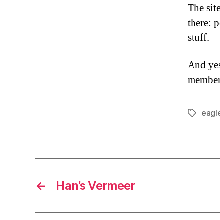
The sit
there: p
stuff.
And yes
member
eagl
Tags
←
Han’s Vermeer