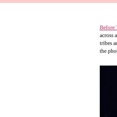
Before
across 
tribes 
the phot