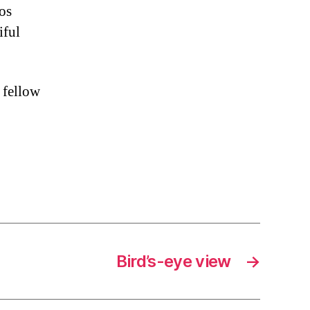
tos
iful
 fellow
Bird’s-eye view
→