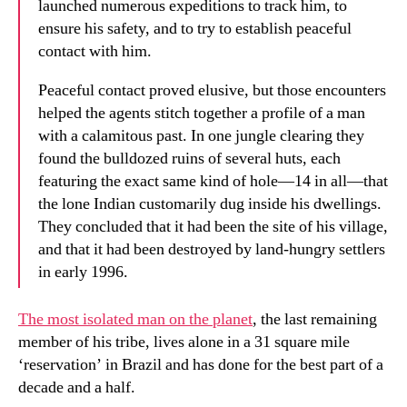
launched numerous expeditions to track him, to
ensure his safety, and to try to establish peaceful
contact with him.
Peaceful contact proved elusive, but those encounters
helped the agents stitch together a profile of a man
with a calamitous past. In one jungle clearing they
found the bulldozed ruins of several huts, each
featuring the exact same kind of hole—14 in all—that
the lone Indian customarily dug inside his dwellings.
They concluded that it had been the site of his village,
and that it had been destroyed by land-hungry settlers
in early 1996.
The most isolated man on the planet
, the last remaining
member of his tribe, lives alone in a 31 square mile
‘reservation’ in Brazil and has done for the best part of a
decade and a half.