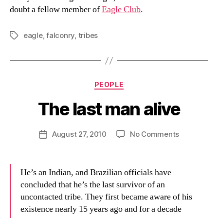
doubt a fellow member of
Eagle Club
.
eagle
,
falconry
,
tribes
Tags
Categories
PEOPLE
The last man alive
B
y
D
Post
on
August 27, 2010
No Comments
Post
a
author
The
date
n
last
man
He’s an Indian, and Brazilian officials have
alive
concluded that he’s the last survivor of an
uncontacted tribe. They first became aware of his
existence nearly 15 years ago and for a decade