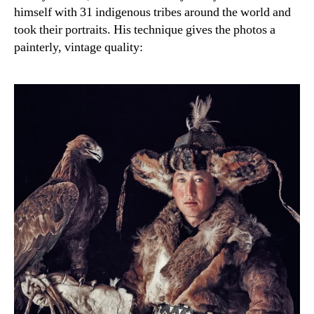
himself with 31 indigenous tribes around the world and
took their portraits. His technique gives the photos a
painterly, vintage quality: