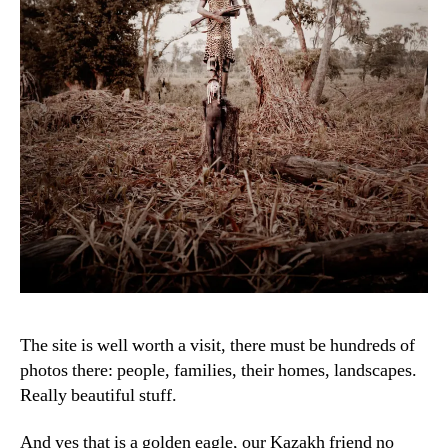
The site is well worth a visit, there must be hundreds of
photos there: people, families, their homes, landscapes.
Really beautiful stuff.
And yes that is a golden eagle, our Kazakh friend no