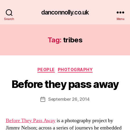
danconnolly.co.uk
Search
Menu
Tag:
tribes
Categories
PEOPLE
PHOTOGRAPHY
Before they pass away
B
y
D
Post
September 26, 2014
Post
a
author
date
n
Before They Pass Away
is a photography project by
Jimmy Nelson; across a series of journeys he embedded